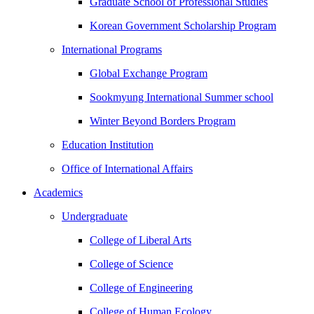
Graduate School of Professional Studies
Korean Government Scholarship Program
International Programs
Global Exchange Program
Sookmyung International Summer school
Winter Beyond Borders Program
Education Institution
Office of International Affairs
Academics
Undergraduate
College of Liberal Arts
College of Science
College of Engineering
College of Human Ecology