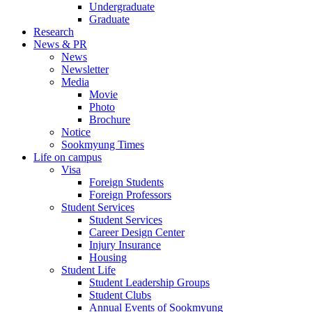
Undergraduate
Graduate
Research
News & PR
News
Newsletter
Media
Movie
Photo
Brochure
Notice
Sookmyung Times
Life on campus
Visa
Foreign Students
Foreign Professors
Student Services
Student Services
Career Design Center
Injury Insurance
Housing
Student Life
Student Leadership Groups
Student Clubs
Annual Events of Sookmyung