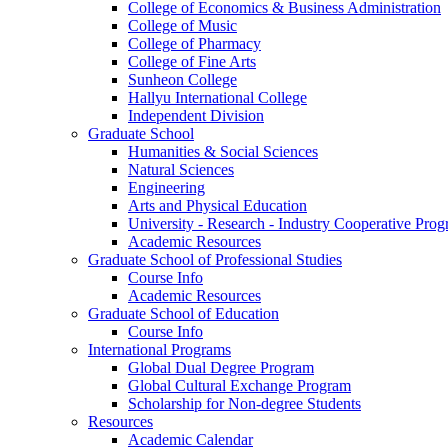
College of Economics & Business Administration
College of Music
College of Pharmacy
College of Fine Arts
​Sunheon College
Hallyu International College
Independent Division
Graduate School
Humanities & Social Sciences
Natural Sciences
Engineering
Arts and Physical Education
University - Research - Industry Cooperative Pro
Academic Resources
Graduate School of Professional Studies
Course Info
Academic Resources
Graduate School of Education
Course Info
International Programs
Global Dual Degree Program
Global Cultural Exchange Program
Scholarship for Non-degree Students
Resources
Academic Calendar