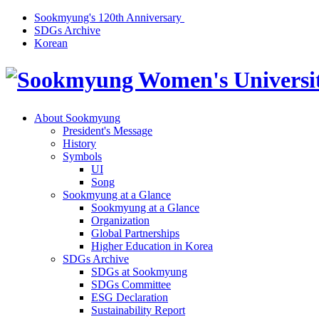
Sookmyung's 120th Anniversary
SDGs Archive
Korean
About Sookmyung
President's Message
History
Symbols
UI
Song
Sookmyung at a Glance
Sookmyung at a Glance
Organization
Global Partnerships
Higher Education in Korea
SDGs Archive
SDGs at Sookmyung
SDGs Committee
ESG Declaration
Sustainability Report