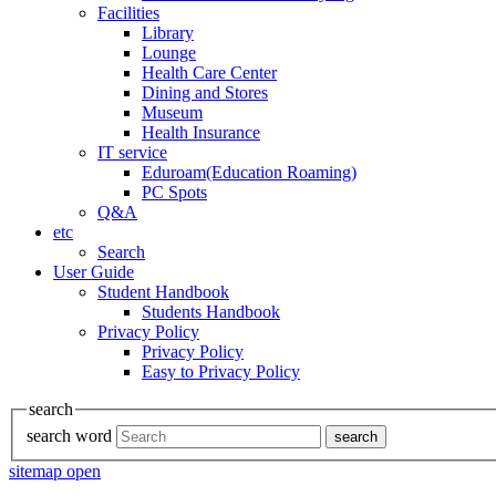
Facilities
Library
Lounge
Health Care Center
Dining and Stores
Museum
Health Insurance
IT service
Eduroam(Education Roaming)
PC Spots
Q&A
etc
Search
User Guide
Student Handbook
Students Handbook
Privacy Policy
Privacy Policy
Easy to Privacy Policy
search
search word
search
sitemap open