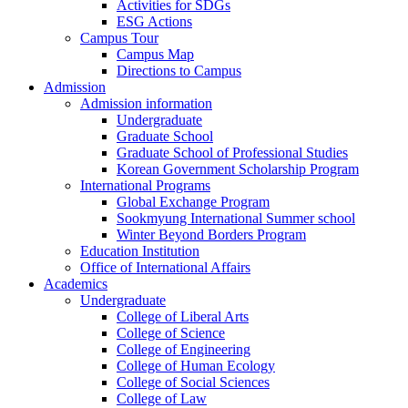
Activities for SDGs
ESG Actions
Campus Tour
Campus Map
Directions to Campus
Admission
Admission information
Undergraduate
Graduate School
Graduate School of Professional Studies
Korean Government Scholarship Program
International Programs
Global Exchange Program
Sookmyung International Summer school
Winter Beyond Borders Program
Education Institution
Office of International Affairs
Academics
Undergraduate
College of Liberal Arts
College of Science
College of Engineering
College of Human Ecology
College of Social Sciences
College of Law