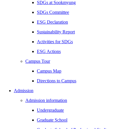
SDGs at Sookmyung
SDGs Committee
ESG Declaration
Sustainability Report
Activities for SDGs
ESG Actions
Campus Tour
Campus Map
Directions to Campus
Admission
Admission information
Undergraduate
Graduate School