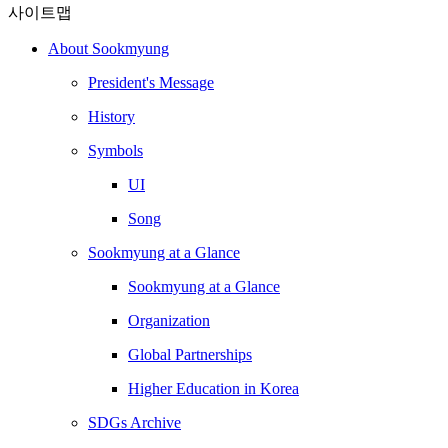
사이트맵
About Sookmyung
President's Message
History
Symbols
UI
Song
Sookmyung at a Glance
Sookmyung at a Glance
Organization
Global Partnerships
Higher Education in Korea
SDGs Archive