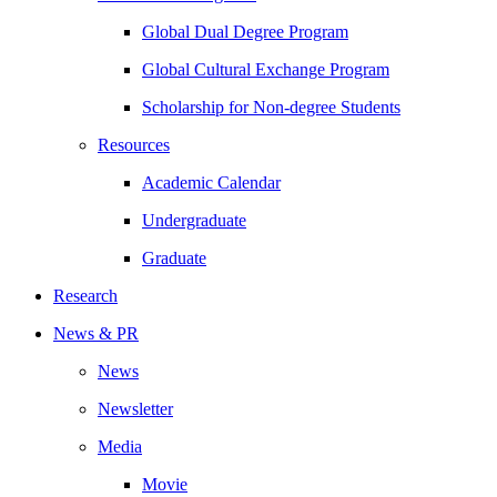
Global Dual Degree Program
Global Cultural Exchange Program
Scholarship for Non-degree Students
Resources
Academic Calendar
Undergraduate
Graduate
Research
News & PR
News
Newsletter
Media
Movie