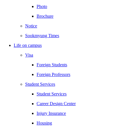
Photo
Brochure
Notice
Sookmyung Times
Life on campus
Visa
Foreign Students
Foreign Professors
Student Services
Student Services
Career Design Center
Injury Insurance
Housing