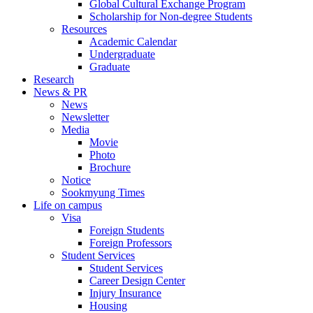
Global Cultural Exchange Program
Scholarship for Non-degree Students
Resources
Academic Calendar
Undergraduate
Graduate
Research
News & PR
News
Newsletter
Media
Movie
Photo
Brochure
Notice
Sookmyung Times
Life on campus
Visa
Foreign Students
Foreign Professors
Student Services
Student Services
Career Design Center
Injury Insurance
Housing