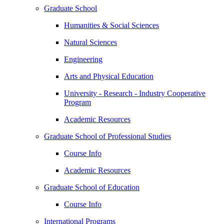
Graduate School
Humanities & Social Sciences
Natural Sciences
Engineering
Arts and Physical Education
University - Research - Industry Cooperative
Program
Academic Resources
Graduate School of Professional Studies
Course Info
Academic Resources
Graduate School of Education
Course Info
International Programs