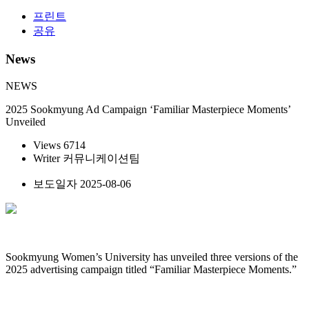
프린트
공유
News
NEWS
2025 Sookmyung Ad Campaign ‘Familiar Masterpiece Moments’
Unveiled
Views
6714
Writer
커뮤니케이션팀
보도일자
2025-08-06
Sookmyung Women’s University has unveiled three versions of the
2025 advertising campaign titled “Familiar Masterpiece Moments.”