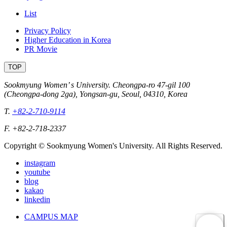
List
Privacy Policy
Higher Education in Korea
PR Movie
TOP
Sookmyung Women’ s University. Cheongpa-ro 47-gil 100
(Cheongpa-dong 2ga), Yongsan-gu, Seoul, 04310, Korea
T.
+82-2-710-9114
F. +82-2-718-2337
Copyright © Sookmyung Women's University. All Rights Reserved.
instagram
youtube
blog
kakao
linkedin
CAMPUS MAP