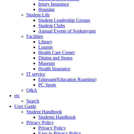
Injury Insurance
Housing
Student Life
Student Leadership Groups
Student Clubs
Annual Events of Sookmyung
Facilities
Library
Lounge
Health Care Center
Dining and Stores
Museum
Health Insurance
IT service
Eduroam(Education Roaming)
PC Spots
Q&A
etc
Search
User Guide
Student Handbook
Students Handbook
Privacy Policy
Privacy Policy
Easy to Privacy Policy