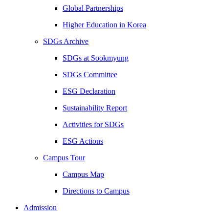
Global Partnerships
Higher Education in Korea
SDGs Archive
SDGs at Sookmyung
SDGs Committee
ESG Declaration
Sustainability Report
Activities for SDGs
ESG Actions
Campus Tour
Campus Map
Directions to Campus
Admission