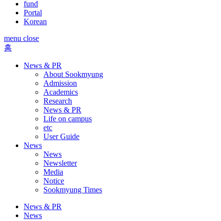
fund
Portal
Korean
menu close
홈
News & PR
About Sookmyung
Admission
Academics
Research
News & PR
Life on campus
etc
User Guide
News
News
Newsletter
Media
Notice
Sookmyung Times
News & PR
News