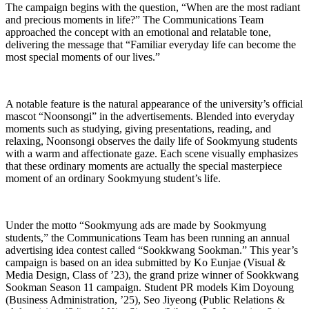
The campaign begins with the question, “When are the most radiant
and precious moments in life?” The Communications Team
approached the concept with an emotional and relatable tone,
delivering the message that “Familiar everyday life can become the
most special moments of our lives.”
A notable feature is the natural appearance of the university’s official
mascot “Noonsongi” in the advertisements. Blended into everyday
moments such as studying, giving presentations, reading, and
relaxing, Noonsongi observes the daily life of Sookmyung students
with a warm and affectionate gaze. Each scene visually emphasizes
that these ordinary moments are actually the special masterpiece
moment of an ordinary Sookmyung student’s life.
Under the motto “Sookmyung ads are made by Sookmyung
students,” the Communications Team has been running an annual
advertising idea contest called “Sookkwang Sookman.” This year’s
campaign is based on an idea submitted by Ko Eunjae (Visual &
Media Design, Class of ’23), the grand prize winner of Sookkwang
Sookman Season 11 campaign. Student PR models Kim Doyoung
(Business Administration, ’25), Seo Jiyeong (Public Relations &