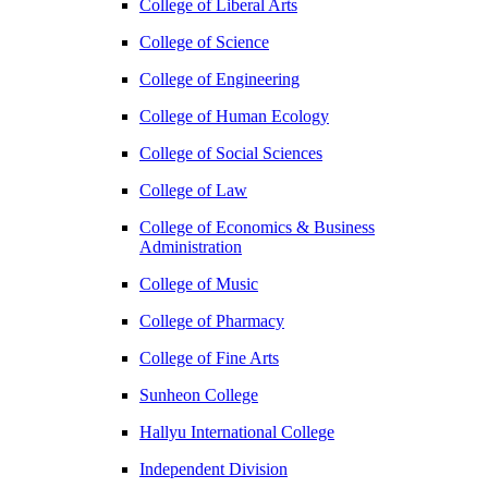
College of Liberal Arts
College of Science
College of Engineering
College of Human Ecology
College of Social Sciences
College of Law
College of Economics & Business
Administration
College of Music
College of Pharmacy
College of Fine Arts
​Sunheon College
Hallyu International College
Independent Division