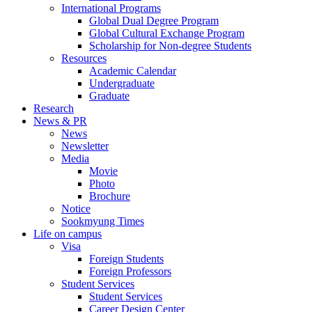
International Programs
Global Dual Degree Program
Global Cultural Exchange Program
Scholarship for Non-degree Students
Resources
Academic Calendar
Undergraduate
Graduate
Research
News & PR
News
Newsletter
Media
Movie
Photo
Brochure
Notice
Sookmyung Times
Life on campus
Visa
Foreign Students
Foreign Professors
Student Services
Student Services
Career Design Center