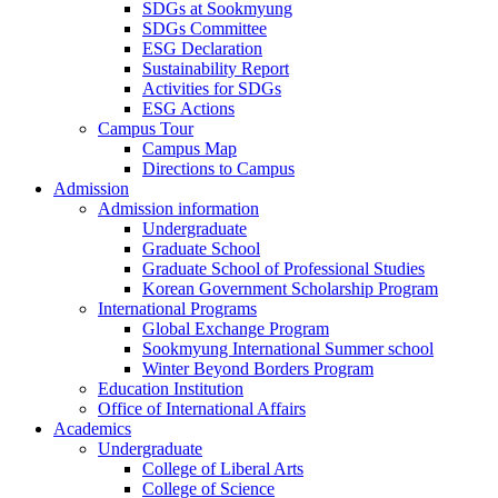
SDGs at Sookmyung
SDGs Committee
ESG Declaration
Sustainability Report
Activities for SDGs
ESG Actions
Campus Tour
Campus Map
Directions to Campus
Admission
Admission information
Undergraduate
Graduate School
Graduate School of Professional Studies
Korean Government Scholarship Program
International Programs
Global Exchange Program
Sookmyung International Summer school
Winter Beyond Borders Program
Education Institution
Office of International Affairs
Academics
Undergraduate
College of Liberal Arts
College of Science