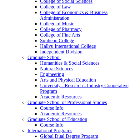
College of Social Sciences
College of Law
College of Economics & Business
Administration
College of Music
College of Pharmacy
College of Fine Arts
​Sunheon College
Hallyu International College
Independent Division
Graduate School
Humanities & Social Sciences
Natural Sciences
Engineering
Arts and Physical Education
University - Research - Industry Cooperative
Program
Academic Resources
Graduate School of Professional Studies
Course Info
Academic Resources
Graduate School of Education
Course Info
International Programs
Global Dual Degree Program