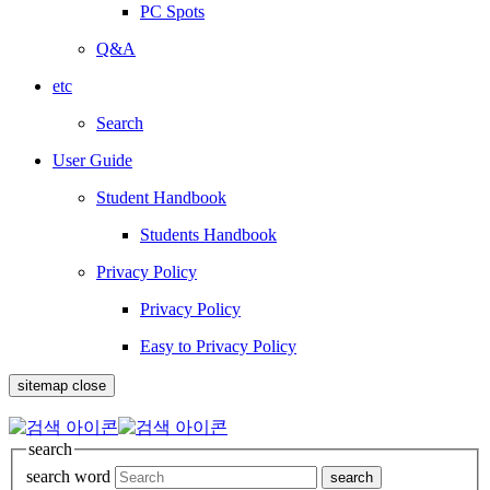
PC Spots
Q&A
etc
Search
User Guide
Student Handbook
Students Handbook
Privacy Policy
Privacy Policy
Easy to Privacy Policy
sitemap close
search
search word
search