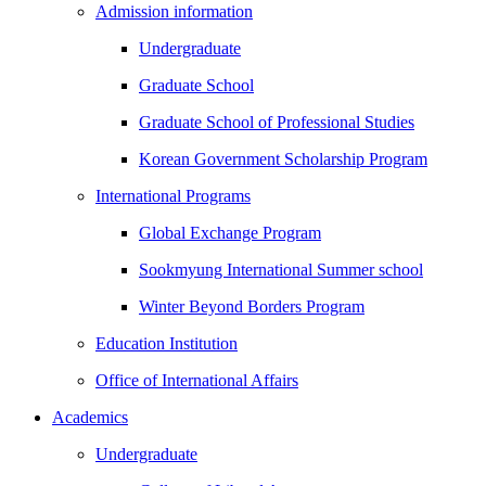
Admission information
Undergraduate
Graduate School
Graduate School of Professional Studies
Korean Government Scholarship Program
International Programs
Global Exchange Program
Sookmyung International Summer school
Winter Beyond Borders Program
Education Institution
Office of International Affairs
Academics
Undergraduate