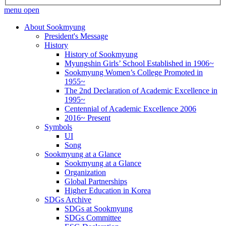
menu open
About Sookmyung
President's Message
History
History of Sookmyung
Myungshin Girls’ School Established in 1906~
Sookmyung Women’s College Promoted in
1955~
The 2nd Declaration of Academic Excellence in
1995~
Centennial of Academic Excellence 2006
2016~ Present
Symbols
UI
Song
Sookmyung at a Glance
Sookmyung at a Glance
Organization
Global Partnerships
Higher Education in Korea
SDGs Archive
SDGs at Sookmyung
SDGs Committee