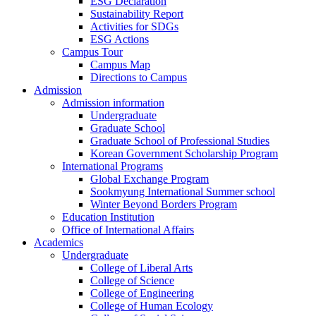
ESG Declaration
Sustainability Report
Activities for SDGs
ESG Actions
Campus Tour
Campus Map
Directions to Campus
Admission
Admission information
Undergraduate
Graduate School
Graduate School of Professional Studies
Korean Government Scholarship Program
International Programs
Global Exchange Program
Sookmyung International Summer school
Winter Beyond Borders Program
Education Institution
Office of International Affairs
Academics
Undergraduate
College of Liberal Arts
College of Science
College of Engineering
College of Human Ecology