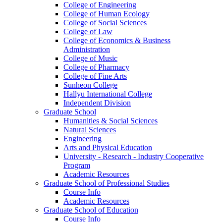
College of Engineering
College of Human Ecology
College of Social Sciences
College of Law
College of Economics & Business
Administration
College of Music
College of Pharmacy
College of Fine Arts
​Sunheon College
Hallyu International College
Independent Division
Graduate School
Humanities & Social Sciences
Natural Sciences
Engineering
Arts and Physical Education
University - Research - Industry Cooperative
Program
Academic Resources
Graduate School of Professional Studies
Course Info
Academic Resources
Graduate School of Education
Course Info