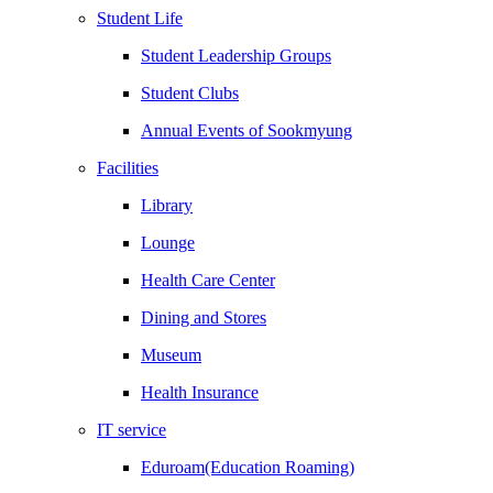
Student Life
Student Leadership Groups
Student Clubs
Annual Events of Sookmyung
Facilities
Library
Lounge
Health Care Center
Dining and Stores
Museum
Health Insurance
IT service
Eduroam(Education Roaming)