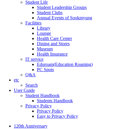
Student Life
Student Leadership Groups
Student Clubs
Annual Events of Sookmyung
Facilities
Library
Lounge
Health Care Center
Dining and Stores
Museum
Health Insurance
IT service
Eduroam(Education Roaming)
PC Spots
Q&A
etc
Search
User Guide
Student Handbook
Students Handbook
Privacy Policy
Privacy Policy
Easy to Privacy Policy
120th Anniversary