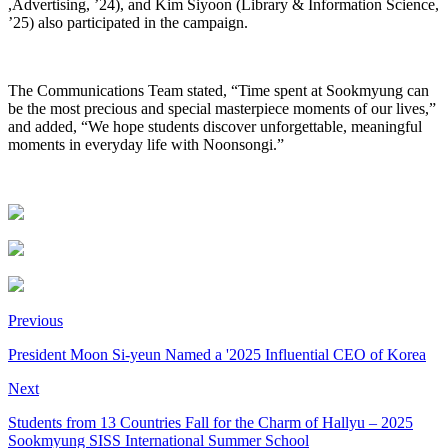
,Advertising, ’24), and Kim Siyoon (Library & Information Science,
’25) also participated in the campaign.
The Communications Team stated, “Time spent at Sookmyung can
be the most precious and special masterpiece moments of our lives,”
and added, “We hope students discover unforgettable, meaningful
moments in everyday life with Noonsongi.”
Previous
President Moon Si-yeun Named a '2025 Influential CEO of Korea
Next
Students from 13 Countries Fall for the Charm of Hallyu – 2025
Sookmyung SISS International Summer School