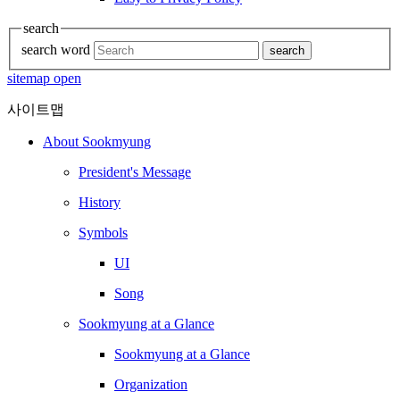
search
search word
search
sitemap open
사이트맵
About Sookmyung
President's Message
History
Symbols
UI
Song
Sookmyung at a Glance
Sookmyung at a Glance
Organization