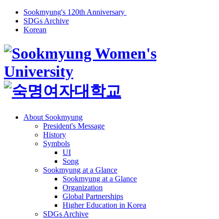
Sookmyung's 120th Anniversary
SDGs Archive
Korean
About Sookmyung
President's Message
History
Symbols
UI
Song
Sookmyung at a Glance
Sookmyung at a Glance
Organization
Global Partnerships
Higher Education in Korea
SDGs Archive