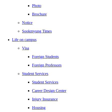
Photo
Brochure
Notice
Sookmyung Times
Life on campus
Visa
Foreign Students
Foreign Professors
Student Services
Student Services
Career Design Center
Injury Insurance
Housing