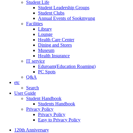
Student Life
Student Leadership Groups
Student Clubs
Annual Events of Sookmyung
Facilities
Library
Lounge
Health Care Center
Dining and Stores
Museum
Health Insurance
IT service
Eduroam(Education Roaming)
PC Spots
Q&A
etc
Search
User Guide
Student Handbook
Students Handbook
Privacy Policy
Privacy Policy
Easy to Privacy Policy
120th Anniversary