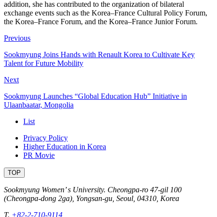
addition, she has contributed to the organization of bilateral
exchange events such as the Korea–France Cultural Policy Forum,
the Korea–France Forum, and the Korea–France Junior Forum.
Previous
Sookmyung Joins Hands with Renault Korea to Cultivate Key
Talent for Future Mobility
Next
Sookmyung Launches “Global Education Hub” Initiative in
Ulaanbaatar, Mongolia
List
Privacy Policy
Higher Education in Korea
PR Movie
TOP
Sookmyung Women’ s University. Cheongpa-ro 47-gil 100
(Cheongpa-dong 2ga), Yongsan-gu, Seoul, 04310, Korea
T.
+82-2-710-9114