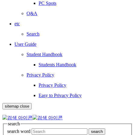
PC Spots
Q&A
etc
Search
User Guide
Student Handbook
Students Handbook
Privacy Policy
Privacy Policy
Easy to Privacy Policy
sitemap close
search
search word
search