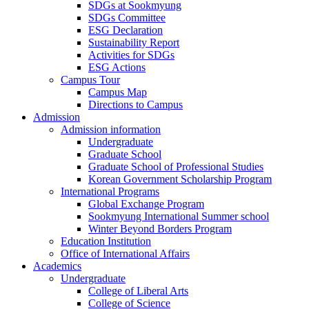
SDGs at Sookmyung
SDGs Committee
ESG Declaration
Sustainability Report
Activities for SDGs
ESG Actions
Campus Tour
Campus Map
Directions to Campus
Admission
Admission information
Undergraduate
Graduate School
Graduate School of Professional Studies
Korean Government Scholarship Program
International Programs
Global Exchange Program
Sookmyung International Summer school
Winter Beyond Borders Program
Education Institution
Office of International Affairs
Academics
Undergraduate
College of Liberal Arts
College of Science