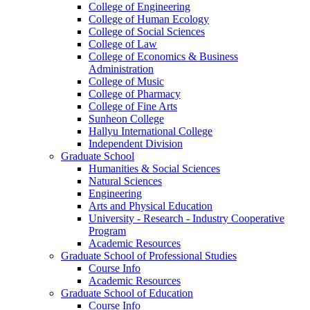
College of Engineering
College of Human Ecology
College of Social Sciences
College of Law
College of Economics & Business
Administration
College of Music
College of Pharmacy
College of Fine Arts
​Sunheon College
Hallyu International College
Independent Division
Graduate School
Humanities & Social Sciences
Natural Sciences
Engineering
Arts and Physical Education
University - Research - Industry Cooperative
Program
Academic Resources
Graduate School of Professional Studies
Course Info
Academic Resources
Graduate School of Education
Course Info