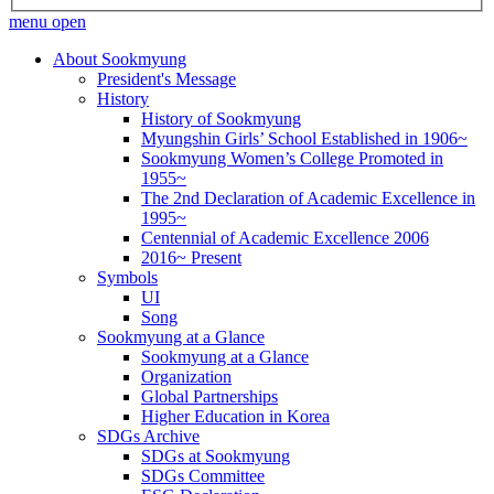
menu open
About Sookmyung
President's Message
History
History of Sookmyung
Myungshin Girls’ School Established in 1906~
Sookmyung Women’s College Promoted in
1955~
The 2nd Declaration of Academic Excellence in
1995~
Centennial of Academic Excellence 2006
2016~ Present
Symbols
UI
Song
Sookmyung at a Glance
Sookmyung at a Glance
Organization
Global Partnerships
Higher Education in Korea
SDGs Archive
SDGs at Sookmyung
SDGs Committee