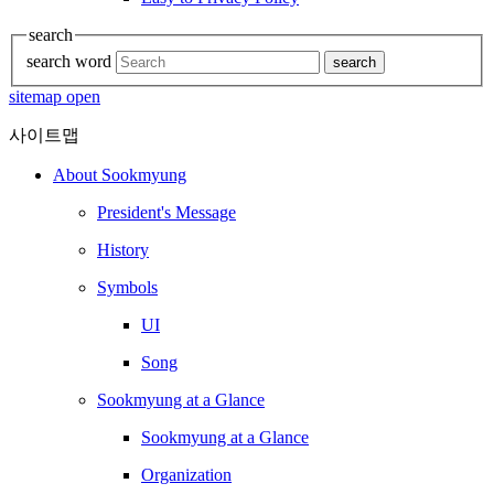
search
search word
search
sitemap open
사이트맵
About Sookmyung
President's Message
History
Symbols
UI
Song
Sookmyung at a Glance
Sookmyung at a Glance
Organization