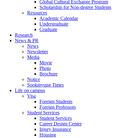
Global Cultural Exchange Program
Scholarship for Non-degree Students
Resources
Academic Calendar
Undergraduate
Graduate
Research
News & PR
News
Newsletter
Media
Movie
Photo
Brochure
Notice
Sookmyung Times
Life on campus
Visa
Foreign Students
Foreign Professors
Student Services
Student Services
Career Design Center
Injury Insurance
Housing