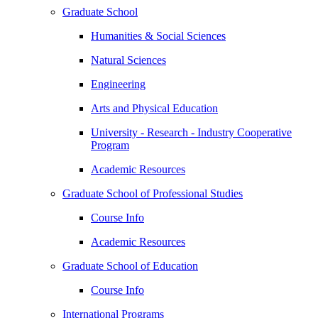
Graduate School
Humanities & Social Sciences
Natural Sciences
Engineering
Arts and Physical Education
University - Research - Industry Cooperative
Program
Academic Resources
Graduate School of Professional Studies
Course Info
Academic Resources
Graduate School of Education
Course Info
International Programs