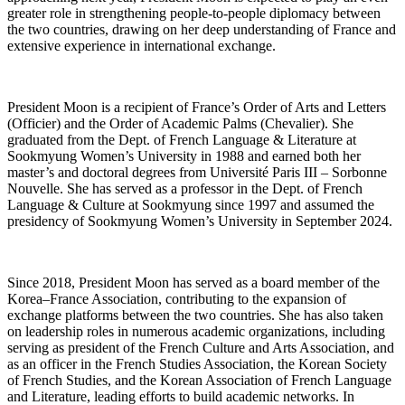
greater role in strengthening people-to-people diplomacy between
the two countries, drawing on her deep understanding of France and
extensive experience in international exchange.
President Moon is a recipient of France’s Order of Arts and Letters
(Officier) and the Order of Academic Palms (Chevalier). She
graduated from the Dept. of French Language & Literature at
Sookmyung Women’s University in 1988 and earned both her
master’s and doctoral degrees from Université Paris III – Sorbonne
Nouvelle. She has served as a professor in the Dept. of French
Language & Culture at Sookmyung since 1997 and assumed the
presidency of Sookmyung Women’s University in September 2024.
Since 2018, President Moon has served as a board member of the
Korea–France Association, contributing to the expansion of
exchange platforms between the two countries. She has also taken
on leadership roles in numerous academic organizations, including
serving as president of the French Culture and Arts Association, and
as an officer in the French Studies Association, the Korean Society
of French Studies, and the Korean Association of French Language
and Literature, leading efforts to build academic networks. In