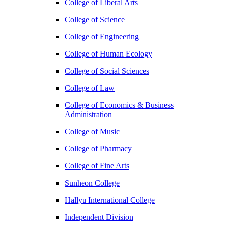
College of Liberal Arts
College of Science
College of Engineering
College of Human Ecology
College of Social Sciences
College of Law
College of Economics & Business
Administration
College of Music
College of Pharmacy
College of Fine Arts
​Sunheon College
Hallyu International College
Independent Division