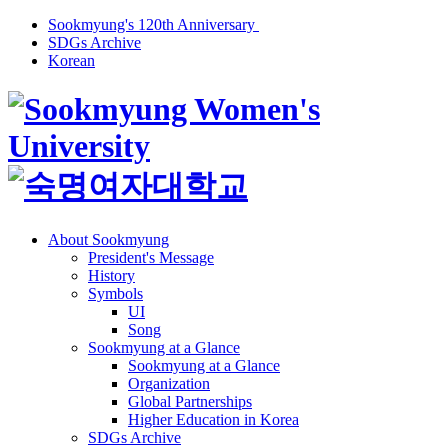
Sookmyung's 120th Anniversary
SDGs Archive
Korean
About Sookmyung
President's Message
History
Symbols
UI
Song
Sookmyung at a Glance
Sookmyung at a Glance
Organization
Global Partnerships
Higher Education in Korea
SDGs Archive