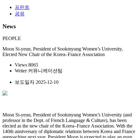
프린트
공유
News
PEOPLE
Moon Si-yeun, President of Sookmyung Women’s University,
Elected New Chair of the Korea–France Association
Views
8065
Writer
커뮤니케이션팀
보도일자
2025-12-10
Moon Si-yeun, President of Sookmyung Women’s University (and
professor in the Dept. of French Language & Culture), has been
elected as the new chair of the Korea–France Association. With the
140th anniversary of diplomatic relations between Korea and France
approaching next year, President Moon is expected to play an even