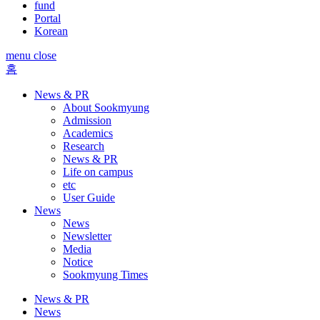
fund
Portal
Korean
menu close
홈
News & PR
About Sookmyung
Admission
Academics
Research
News & PR
Life on campus
etc
User Guide
News
News
Newsletter
Media
Notice
Sookmyung Times
News & PR
News