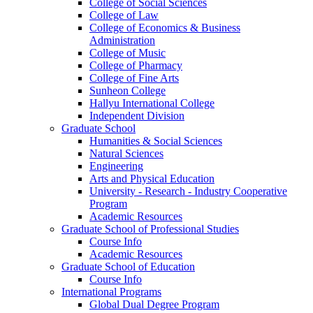
College of Social Sciences
College of Law
College of Economics & Business
Administration
College of Music
College of Pharmacy
College of Fine Arts
​Sunheon College
Hallyu International College
Independent Division
Graduate School
Humanities & Social Sciences
Natural Sciences
Engineering
Arts and Physical Education
University - Research - Industry Cooperative
Program
Academic Resources
Graduate School of Professional Studies
Course Info
Academic Resources
Graduate School of Education
Course Info
International Programs
Global Dual Degree Program