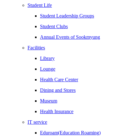
Student Life
Student Leadership Groups
Student Clubs
Annual Events of Sookmyung
Facilities
Library
Lounge
Health Care Center
Dining and Stores
Museum
Health Insurance
IT service
Eduroam(Education Roaming)