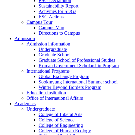
ESG Declaration
Sustainability Report
Activities for SDGs
ESG Actions
Campus Tour
Campus Map
Directions to Campus
Admission
Admission information
Undergraduate
Graduate School
Graduate School of Professional Studies
Korean Government Scholarship Program
International Programs
Global Exchange Program
Sookmyung International Summer school
Winter Beyond Borders Program
Education Institution
Office of International Affairs
Academics
Undergraduate
College of Liberal Arts
College of Science
College of Engineering
College of Human Ecology