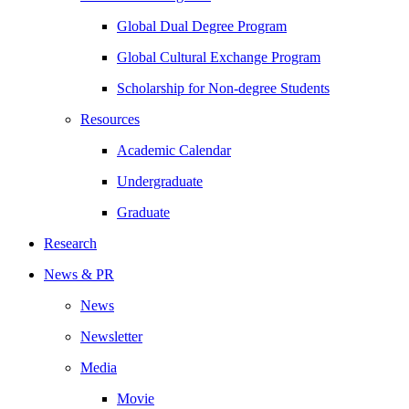
Global Dual Degree Program
Global Cultural Exchange Program
Scholarship for Non-degree Students
Resources
Academic Calendar
Undergraduate
Graduate
Research
News & PR
News
Newsletter
Media
Movie