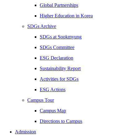
Global Partnerships
Higher Education in Korea
SDGs Archive
SDGs at Sookmyung
SDGs Committee
ESG Declaration
Sustainability Report
Activities for SDGs
ESG Actions
Campus Tour
Campus Map
Directions to Campus
Admission