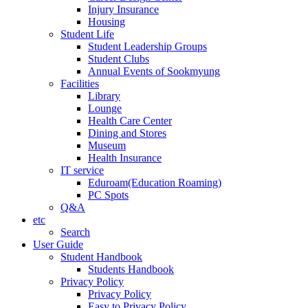
Injury Insurance
Housing
Student Life
Student Leadership Groups
Student Clubs
Annual Events of Sookmyung
Facilities
Library
Lounge
Health Care Center
Dining and Stores
Museum
Health Insurance
IT service
Eduroam(Education Roaming)
PC Spots
Q&A
etc
Search
User Guide
Student Handbook
Students Handbook
Privacy Policy
Privacy Policy
Easy to Privacy Policy