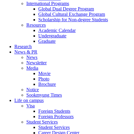
International Programs
Global Dual Degree Program
Global Cultural Exchange Program
Scholarship for Non-degree Students
Resources
Academic Calendar
Undergraduate
Graduate
Research
News & PR
News
Newsletter
Media
Movie
Photo
Brochure
Notice
Sookmyung Times
Life on campus
Visa
Foreign Students
Foreign Professors
Student Services
Student Services
Career Design Center