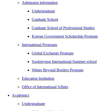
Admission information
Undergraduate
Graduate School
Graduate School of Professional Studies
Korean Government Scholarship Program
International Programs
Global Exchange Program
Sookmyung International Summer school
Winter Beyond Borders Program
Education Institution
Office of International Affairs
Academics
Undergraduate