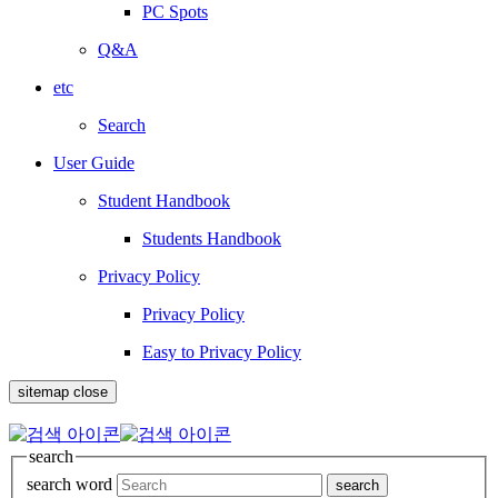
PC Spots
Q&A
etc
Search
User Guide
Student Handbook
Students Handbook
Privacy Policy
Privacy Policy
Easy to Privacy Policy
sitemap close
search
search word
search