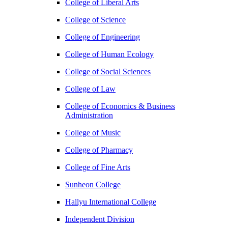
College of Liberal Arts
College of Science
College of Engineering
College of Human Ecology
College of Social Sciences
College of Law
College of Economics & Business
Administration
College of Music
College of Pharmacy
College of Fine Arts
​Sunheon College
Hallyu International College
Independent Division