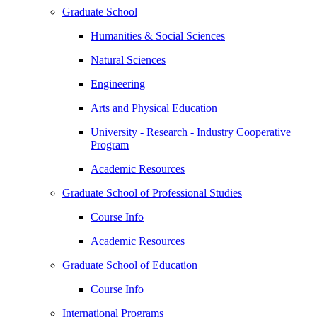
Graduate School
Humanities & Social Sciences
Natural Sciences
Engineering
Arts and Physical Education
University - Research - Industry Cooperative
Program
Academic Resources
Graduate School of Professional Studies
Course Info
Academic Resources
Graduate School of Education
Course Info
International Programs