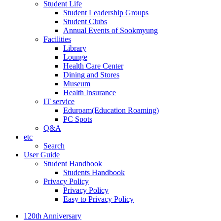
Student Life
Student Leadership Groups
Student Clubs
Annual Events of Sookmyung
Facilities
Library
Lounge
Health Care Center
Dining and Stores
Museum
Health Insurance
IT service
Eduroam(Education Roaming)
PC Spots
Q&A
etc
Search
User Guide
Student Handbook
Students Handbook
Privacy Policy
Privacy Policy
Easy to Privacy Policy
120th Anniversary