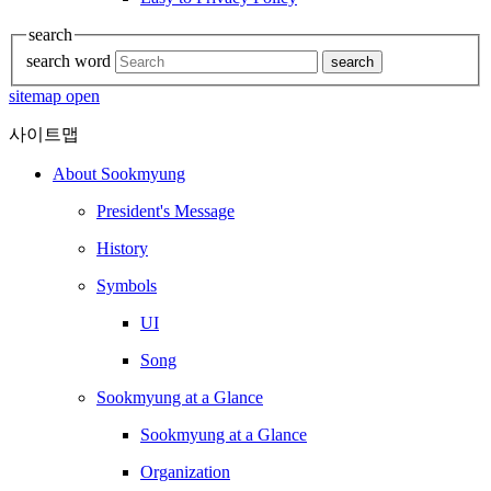
search
search word
search
sitemap open
사이트맵
About Sookmyung
President's Message
History
Symbols
UI
Song
Sookmyung at a Glance
Sookmyung at a Glance
Organization