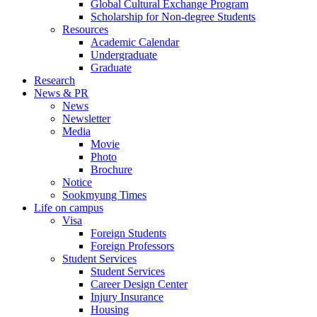
Global Cultural Exchange Program
Scholarship for Non-degree Students
Resources
Academic Calendar
Undergraduate
Graduate
Research
News & PR
News
Newsletter
Media
Movie
Photo
Brochure
Notice
Sookmyung Times
Life on campus
Visa
Foreign Students
Foreign Professors
Student Services
Student Services
Career Design Center
Injury Insurance
Housing