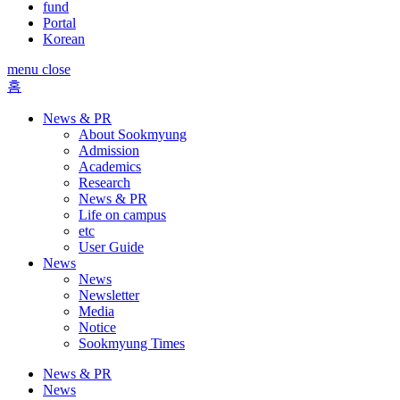
fund
Portal
Korean
menu close
홈
News & PR
About Sookmyung
Admission
Academics
Research
News & PR
Life on campus
etc
User Guide
News
News
Newsletter
Media
Notice
Sookmyung Times
News & PR
News