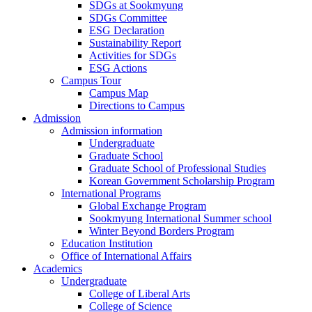
SDGs at Sookmyung
SDGs Committee
ESG Declaration
Sustainability Report
Activities for SDGs
ESG Actions
Campus Tour
Campus Map
Directions to Campus
Admission
Admission information
Undergraduate
Graduate School
Graduate School of Professional Studies
Korean Government Scholarship Program
International Programs
Global Exchange Program
Sookmyung International Summer school
Winter Beyond Borders Program
Education Institution
Office of International Affairs
Academics
Undergraduate
College of Liberal Arts
College of Science