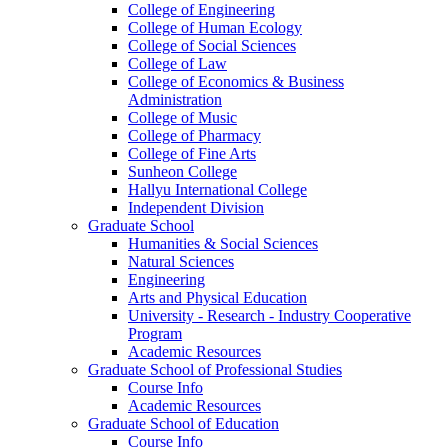
College of Engineering
College of Human Ecology
College of Social Sciences
College of Law
College of Economics & Business
Administration
College of Music
College of Pharmacy
College of Fine Arts
​Sunheon College
Hallyu International College
Independent Division
Graduate School
Humanities & Social Sciences
Natural Sciences
Engineering
Arts and Physical Education
University - Research - Industry Cooperative
Program
Academic Resources
Graduate School of Professional Studies
Course Info
Academic Resources
Graduate School of Education
Course Info