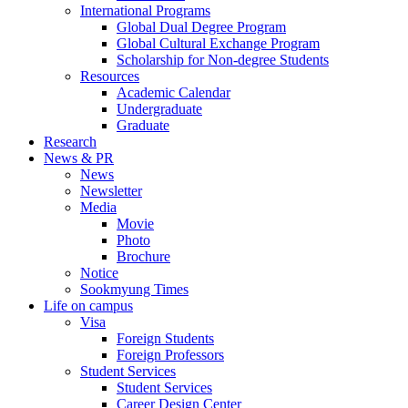
International Programs
Global Dual Degree Program
Global Cultural Exchange Program
Scholarship for Non-degree Students
Resources
Academic Calendar
Undergraduate
Graduate
Research
News & PR
News
Newsletter
Media
Movie
Photo
Brochure
Notice
Sookmyung Times
Life on campus
Visa
Foreign Students
Foreign Professors
Student Services
Student Services
Career Design Center