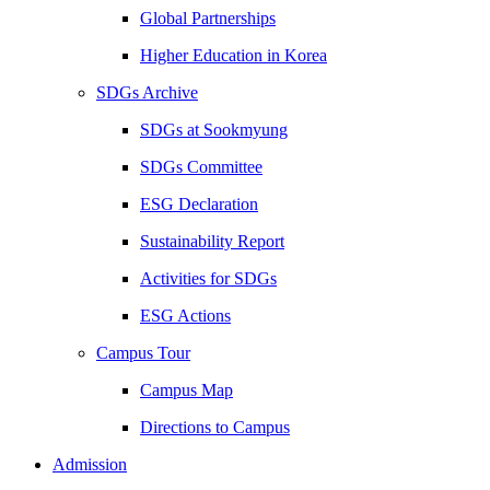
Global Partnerships
Higher Education in Korea
SDGs Archive
SDGs at Sookmyung
SDGs Committee
ESG Declaration
Sustainability Report
Activities for SDGs
ESG Actions
Campus Tour
Campus Map
Directions to Campus
Admission