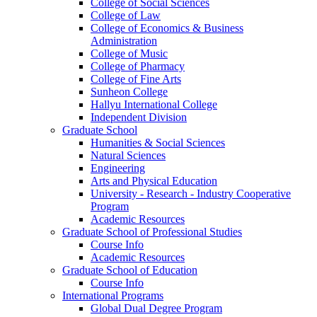
College of Social Sciences
College of Law
College of Economics & Business
Administration
College of Music
College of Pharmacy
College of Fine Arts
​Sunheon College
Hallyu International College
Independent Division
Graduate School
Humanities & Social Sciences
Natural Sciences
Engineering
Arts and Physical Education
University - Research - Industry Cooperative
Program
Academic Resources
Graduate School of Professional Studies
Course Info
Academic Resources
Graduate School of Education
Course Info
International Programs
Global Dual Degree Program