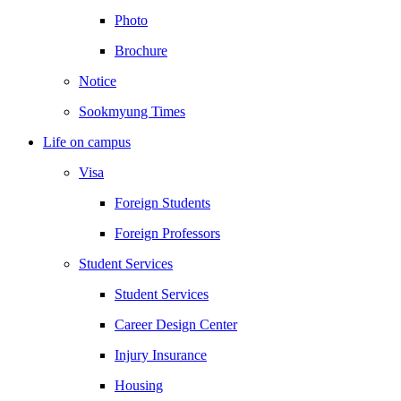
Photo
Brochure
Notice
Sookmyung Times
Life on campus
Visa
Foreign Students
Foreign Professors
Student Services
Student Services
Career Design Center
Injury Insurance
Housing