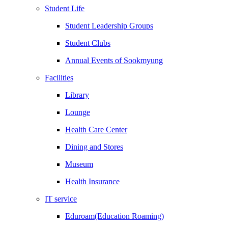
Student Life
Student Leadership Groups
Student Clubs
Annual Events of Sookmyung
Facilities
Library
Lounge
Health Care Center
Dining and Stores
Museum
Health Insurance
IT service
Eduroam(Education Roaming)