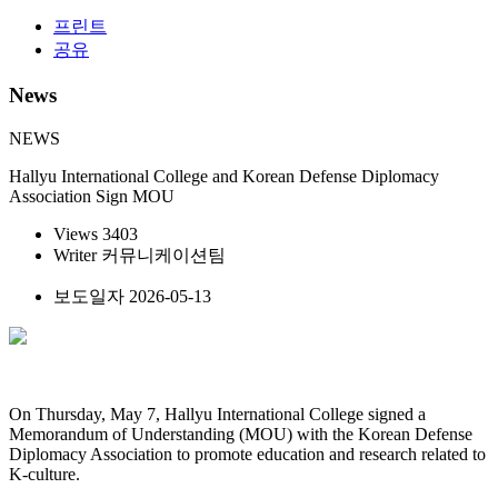
프린트
공유
News
NEWS
Hallyu International College and Korean Defense Diplomacy
Association Sign MOU
Views
3403
Writer
커뮤니케이션팀
보도일자
2026-05-13
On Thursday, May 7, Hallyu International College signed a
Memorandum of Understanding (MOU) with the Korean Defense
Diplomacy Association to promote education and research related to
K-culture.