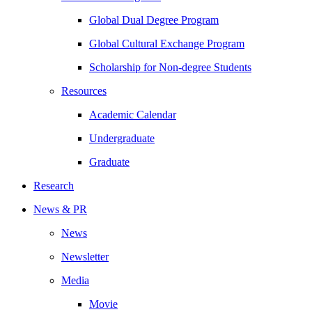
Global Dual Degree Program
Global Cultural Exchange Program
Scholarship for Non-degree Students
Resources
Academic Calendar
Undergraduate
Graduate
Research
News & PR
News
Newsletter
Media
Movie