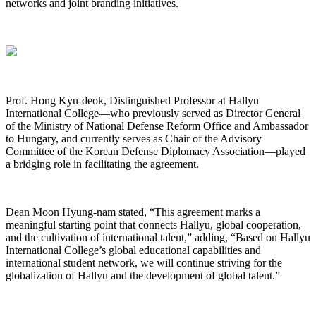
networks and joint branding initiatives.
Prof. Hong Kyu-deok, Distinguished Professor at Hallyu
International College—who previously served as Director General
of the Ministry of National Defense Reform Office and Ambassador
to Hungary, and currently serves as Chair of the Advisory
Committee of the Korean Defense Diplomacy Association—played
a bridging role in facilitating the agreement.
Dean Moon Hyung-nam stated, “This agreement marks a
meaningful starting point that connects Hallyu, global cooperation,
and the cultivation of international talent,” adding, “Based on Hallyu
International College’s global educational capabilities and
international student network, we will continue striving for the
globalization of Hallyu and the development of global talent.”