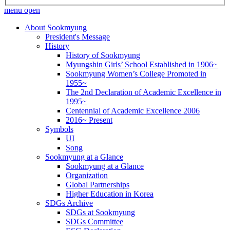
menu open
About Sookmyung
President's Message
History
History of Sookmyung
Myungshin Girls’ School Established in 1906~
Sookmyung Women’s College Promoted in
1955~
The 2nd Declaration of Academic Excellence in
1995~
Centennial of Academic Excellence 2006
2016~ Present
Symbols
UI
Song
Sookmyung at a Glance
Sookmyung at a Glance
Organization
Global Partnerships
Higher Education in Korea
SDGs Archive
SDGs at Sookmyung
SDGs Committee