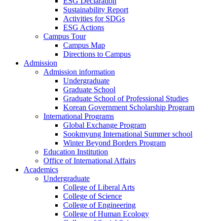
ESG Declaration
Sustainability Report
Activities for SDGs
ESG Actions
Campus Tour
Campus Map
Directions to Campus
Admission
Admission information
Undergraduate
Graduate School
Graduate School of Professional Studies
Korean Government Scholarship Program
International Programs
Global Exchange Program
Sookmyung International Summer school
Winter Beyond Borders Program
Education Institution
Office of International Affairs
Academics
Undergraduate
College of Liberal Arts
College of Science
College of Engineering
College of Human Ecology