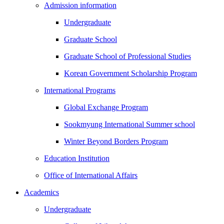
Admission information
Undergraduate
Graduate School
Graduate School of Professional Studies
Korean Government Scholarship Program
International Programs
Global Exchange Program
Sookmyung International Summer school
Winter Beyond Borders Program
Education Institution
Office of International Affairs
Academics
Undergraduate