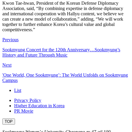
Kwon Tae-hwan, President of the Korean Defense Diplomacy
Association, said, “By combining expertise in defense diplomacy
and international cooperation with Hallyu content, we believe we
can create a new model of collaboration,” adding, “We will work
together to further enhance Korea’s cultural value and global
competitiveness.”
Previous
Sookmyung Concert for the 120th Anniversary…Sookmyung’s
History and Future Through Music
Next
'One World, One Sookmyung’: The World Unfolds on Sookmyung
Campus
List
Privacy Policy
Higher Education in Korea
PR Movie
TOP
Sookmyung Women’ s University. Cheongpa-ro 47-gil 100