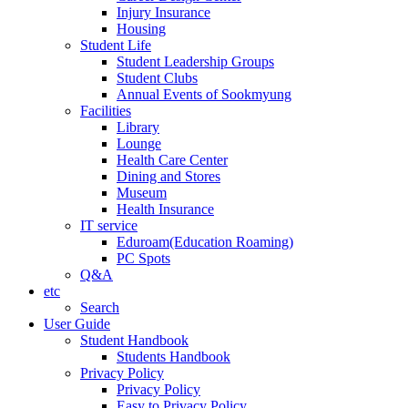
Injury Insurance
Housing
Student Life
Student Leadership Groups
Student Clubs
Annual Events of Sookmyung
Facilities
Library
Lounge
Health Care Center
Dining and Stores
Museum
Health Insurance
IT service
Eduroam(Education Roaming)
PC Spots
Q&A
etc
Search
User Guide
Student Handbook
Students Handbook
Privacy Policy
Privacy Policy
Easy to Privacy Policy