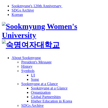
Sookmyung's 120th Anniversary
SDGs Archive
Korean
About Sookmyung
President's Message
History
Symbols
UI
Song
Sookmyung at a Glance
Sookmyung at a Glance
Organization
Global Partnerships
Higher Education in Korea
SDGs Archive