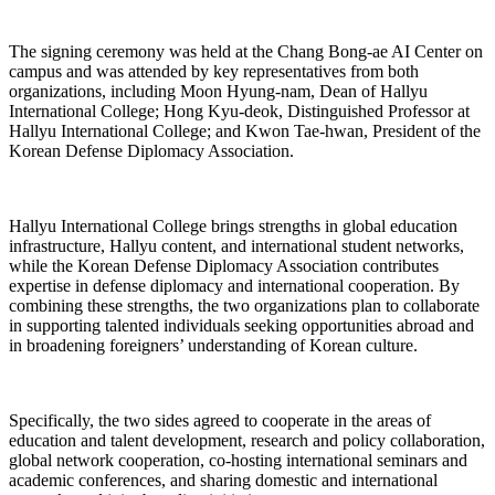
The signing ceremony was held at the Chang Bong-ae AI Center on
campus and was attended by key representatives from both
organizations, including Moon Hyung-nam, Dean of Hallyu
International College; Hong Kyu-deok, Distinguished Professor at
Hallyu International College; and Kwon Tae-hwan, President of the
Korean Defense Diplomacy Association.
Hallyu International College brings strengths in global education
infrastructure, Hallyu content, and international student networks,
while the Korean Defense Diplomacy Association contributes
expertise in defense diplomacy and international cooperation. By
combining these strengths, the two organizations plan to collaborate
in supporting talented individuals seeking opportunities abroad and
in broadening foreigners’ understanding of Korean culture.
Specifically, the two sides agreed to cooperate in the areas of
education and talent development, research and policy collaboration,
global network cooperation, co-hosting international seminars and
academic conferences, and sharing domestic and international