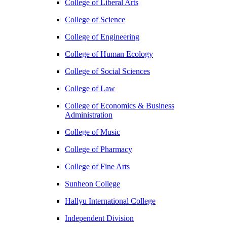
College of Liberal Arts
College of Science
College of Engineering
College of Human Ecology
College of Social Sciences
College of Law
College of Economics & Business
Administration
College of Music
College of Pharmacy
College of Fine Arts
​Sunheon College
Hallyu International College
Independent Division