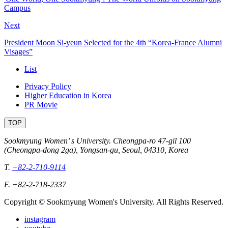
Campus
Next
President Moon Si-yeun Selected for the 4th “Korea-France Alumni
Visages”
List
Privacy Policy
Higher Education in Korea
PR Movie
TOP
Sookmyung Women’ s University. Cheongpa-ro 47-gil 100
(Cheongpa-dong 2ga), Yongsan-gu, Seoul, 04310, Korea
T.
+82-2-710-9114
F. +82-2-718-2337
Copyright © Sookmyung Women's University. All Rights Reserved.
instagram