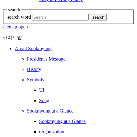
search
search word
search
sitemap open
사이트맵
About Sookmyung
President's Message
History
Symbols
UI
Song
Sookmyung at a Glance
Sookmyung at a Glance
Organization