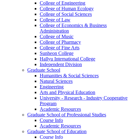
College of Engineering
College of Human Ecology
College of Social Sciences
College of Law
College of Economics & Business
Administration
College of Music
College of Pharmacy
College of Fine Arts
​Sunheon College
Hallyu International College
Independent Division
Graduate School
Humanities & Social Sciences
Natural Sciences
Engineering
Arts and Physical Education
University - Research - Industry Cooperative
Program
Academic Resources
Graduate School of Professional Studies
Course Info
Academic Resources
Graduate School of Education
Course Info