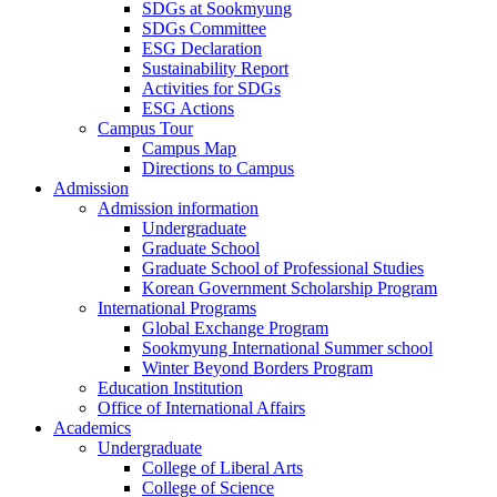
SDGs at Sookmyung
SDGs Committee
ESG Declaration
Sustainability Report
Activities for SDGs
ESG Actions
Campus Tour
Campus Map
Directions to Campus
Admission
Admission information
Undergraduate
Graduate School
Graduate School of Professional Studies
Korean Government Scholarship Program
International Programs
Global Exchange Program
Sookmyung International Summer school
Winter Beyond Borders Program
Education Institution
Office of International Affairs
Academics
Undergraduate
College of Liberal Arts
College of Science