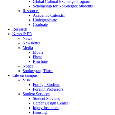
Global Cultural Exchange Program
Scholarship for Non-degree Students
Resources
Academic Calendar
Undergraduate
Graduate
Research
News & PR
News
Newsletter
Media
Movie
Photo
Brochure
Notice
Sookmyung Times
Life on campus
Visa
Foreign Students
Foreign Professors
Student Services
Student Services
Career Design Center
Injury Insurance
Housing