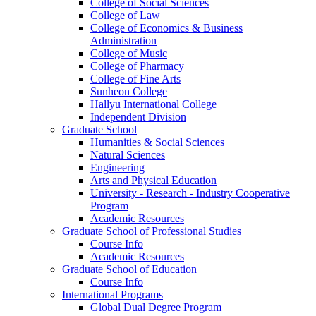
College of Social Sciences
College of Law
College of Economics & Business
Administration
College of Music
College of Pharmacy
College of Fine Arts
​Sunheon College
Hallyu International College
Independent Division
Graduate School
Humanities & Social Sciences
Natural Sciences
Engineering
Arts and Physical Education
University - Research - Industry Cooperative
Program
Academic Resources
Graduate School of Professional Studies
Course Info
Academic Resources
Graduate School of Education
Course Info
International Programs
Global Dual Degree Program