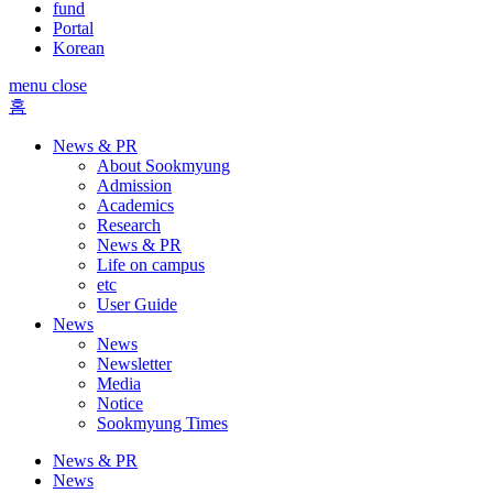
fund
Portal
Korean
menu close
홈
News & PR
About Sookmyung
Admission
Academics
Research
News & PR
Life on campus
etc
User Guide
News
News
Newsletter
Media
Notice
Sookmyung Times
News & PR
News