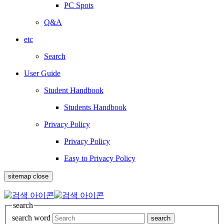
PC Spots
Q&A
etc
Search
User Guide
Student Handbook
Students Handbook
Privacy Policy
Privacy Policy
Easy to Privacy Policy
sitemap close
search
search word
search