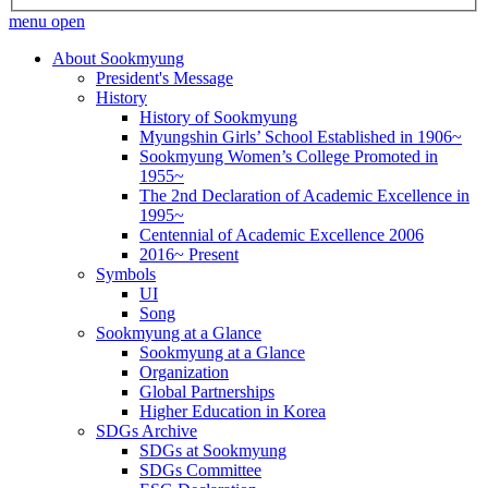
menu open
About Sookmyung
President's Message
History
History of Sookmyung
Myungshin Girls’ School Established in 1906~
Sookmyung Women’s College Promoted in
1955~
The 2nd Declaration of Academic Excellence in
1995~
Centennial of Academic Excellence 2006
2016~ Present
Symbols
UI
Song
Sookmyung at a Glance
Sookmyung at a Glance
Organization
Global Partnerships
Higher Education in Korea
SDGs Archive
SDGs at Sookmyung
SDGs Committee