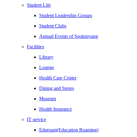
Student Life
Student Leadership Groups
Student Clubs
Annual Events of Sookmyung
Facilities
Library
Lounge
Health Care Center
Dining and Stores
Museum
Health Insurance
IT service
Eduroam(Education Roaming)