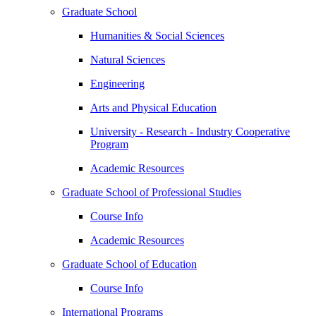
Graduate School
Humanities & Social Sciences
Natural Sciences
Engineering
Arts and Physical Education
University - Research - Industry Cooperative
Program
Academic Resources
Graduate School of Professional Studies
Course Info
Academic Resources
Graduate School of Education
Course Info
International Programs