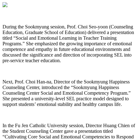
During the Sookmyung session, Prof. Choi Seo-yoon (Counseling
Education, Graduate School of Education) delivered a presentation
titled “Social and Emotional Learning in Teacher Training
Programs.” She emphasized the growing importance of emotional
competence and empathy in future educational environments and
discussed the significance and direction of incorporating SEL into
pre-service teacher education.
Next, Prof. Choi Han-na, Director of the Sookmyung Happiness
Counseling Center, introduced the “Sookmyung Happiness
Counseling Center Social and Emotional Competency Program.”
She presented a university-level SEL practice model designed to
support students’ emotional stability and healthy campus life.
In the Fu Jen Catholic University session, Director Huang Chien of
the Student Counseling Center gave a presentation titled
“Cultivating Core Social and Emotional Competencies to Respond