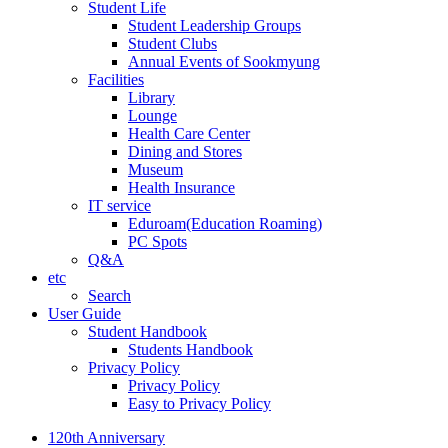
Student Life
Student Leadership Groups
Student Clubs
Annual Events of Sookmyung
Facilities
Library
Lounge
Health Care Center
Dining and Stores
Museum
Health Insurance
IT service
Eduroam(Education Roaming)
PC Spots
Q&A
etc
Search
User Guide
Student Handbook
Students Handbook
Privacy Policy
Privacy Policy
Easy to Privacy Policy
120th Anniversary