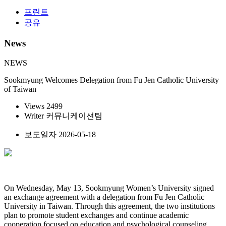
프린트
공유
News
NEWS
Sookmyung Welcomes Delegation from Fu Jen Catholic University
of Taiwan
Views
2499
Writer
커뮤니케이션팀
보도일자
2026-05-18
On Wednesday, May 13, Sookmyung Women’s University signed
an exchange agreement with a delegation from Fu Jen Catholic
University in Taiwan. Through this agreement, the two institutions
plan to promote student exchanges and continue academic
cooperation focused on education and psychological counseling.