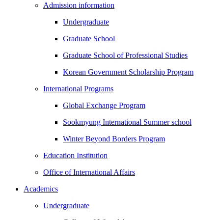
Admission information
Undergraduate
Graduate School
Graduate School of Professional Studies
Korean Government Scholarship Program
International Programs
Global Exchange Program
Sookmyung International Summer school
Winter Beyond Borders Program
Education Institution
Office of International Affairs
Academics
Undergraduate