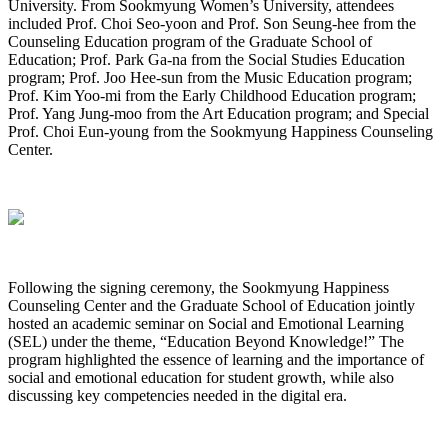
University. From Sookmyung Women’s University, attendees
included Prof. Choi Seo-yoon and Prof. Son Seung-hee from the
Counseling Education program of the Graduate School of
Education; Prof. Park Ga-na from the Social Studies Education
program; Prof. Joo Hee-sun from the Music Education program;
Prof. Kim Yoo-mi from the Early Childhood Education program;
Prof. Yang Jung-moo from the Art Education program; and Special
Prof. Choi Eun-young from the Sookmyung Happiness Counseling
Center.
Following the signing ceremony, the Sookmyung Happiness
Counseling Center and the Graduate School of Education jointly
hosted an academic seminar on Social and Emotional Learning
(SEL) under the theme, “Education Beyond Knowledge!” The
program highlighted the essence of learning and the importance of
social and emotional education for student growth, while also
discussing key competencies needed in the digital era.