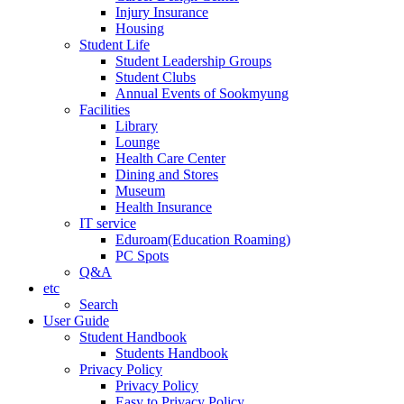
Injury Insurance
Housing
Student Life
Student Leadership Groups
Student Clubs
Annual Events of Sookmyung
Facilities
Library
Lounge
Health Care Center
Dining and Stores
Museum
Health Insurance
IT service
Eduroam(Education Roaming)
PC Spots
Q&A
etc
Search
User Guide
Student Handbook
Students Handbook
Privacy Policy
Privacy Policy
Easy to Privacy Policy