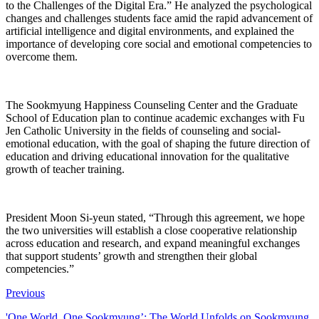
to the Challenges of the Digital Era.” He analyzed the psychological
changes and challenges students face amid the rapid advancement of
artificial intelligence and digital environments, and explained the
importance of developing core social and emotional competencies to
overcome them.
The Sookmyung Happiness Counseling Center and the Graduate
School of Education plan to continue academic exchanges with Fu
Jen Catholic University in the fields of counseling and social-
emotional education, with the goal of shaping the future direction of
education and driving educational innovation for the qualitative
growth of teacher training.
President Moon Si-yeun stated, “Through this agreement, we hope
the two universities will establish a close cooperative relationship
across education and research, and expand meaningful exchanges
that support students’ growth and strengthen their global
competencies.”
Previous
'One World, One Sookmyung’: The World Unfolds on Sookmyung