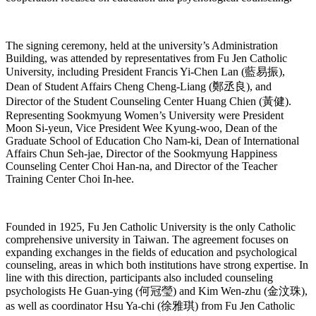
The signing ceremony, held at the university’s Administration
Building, was attended by representatives from Fu Jen Catholic
University, including President Francis Yi-Chen Lan (藍易振),
Dean of Student Affairs Cheng Cheng-Liang (鄭丞良), and
Director of the Student Counseling Center Huang Chien (黃健).
Representing Sookmyung Women’s University were President
Moon Si-yeun, Vice President Wee Kyung-woo, Dean of the
Graduate School of Education Cho Nam-ki, Dean of International
Affairs Chun Seh-jae, Director of the Sookmyung Happiness
Counseling Center Choi Han-na, and Director of the Teacher
Training Center Choi In-hee.
Founded in 1925, Fu Jen Catholic University is the only Catholic
comprehensive university in Taiwan. The agreement focuses on
expanding exchanges in the fields of education and psychological
counseling, areas in which both institutions have strong expertise. In
line with this direction, participants also included counseling
psychologists He Guan-ying (何冠瑩) and Kim Wen-zhu (金汶珠),
as well as coordinator Hsu Ya-chi (徐雅琪) from Fu Jen Catholic