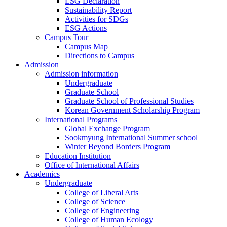
ESG Declaration
Sustainability Report
Activities for SDGs
ESG Actions
Campus Tour
Campus Map
Directions to Campus
Admission
Admission information
Undergraduate
Graduate School
Graduate School of Professional Studies
Korean Government Scholarship Program
International Programs
Global Exchange Program
Sookmyung International Summer school
Winter Beyond Borders Program
Education Institution
Office of International Affairs
Academics
Undergraduate
College of Liberal Arts
College of Science
College of Engineering
College of Human Ecology