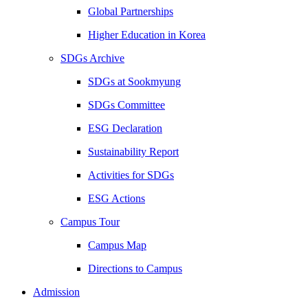
Global Partnerships
Higher Education in Korea
SDGs Archive
SDGs at Sookmyung
SDGs Committee
ESG Declaration
Sustainability Report
Activities for SDGs
ESG Actions
Campus Tour
Campus Map
Directions to Campus
Admission