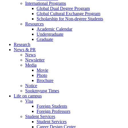
International Programs
Global Dual Degree Program
Global Cultural Exchange Program
Scholarship for Non-degree Students
Resources
Academic Calendar
Undergraduate
Graduate
Research
News & PR
News
Newsletter
Media
Movie
Photo
Brochure
Notice
Sookmyung Times
Life on campus
Visa
Foreign Students
Foreign Professors
Student Services
Student Services
Career Design Center