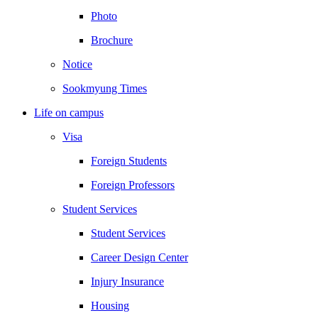
Photo
Brochure
Notice
Sookmyung Times
Life on campus
Visa
Foreign Students
Foreign Professors
Student Services
Student Services
Career Design Center
Injury Insurance
Housing