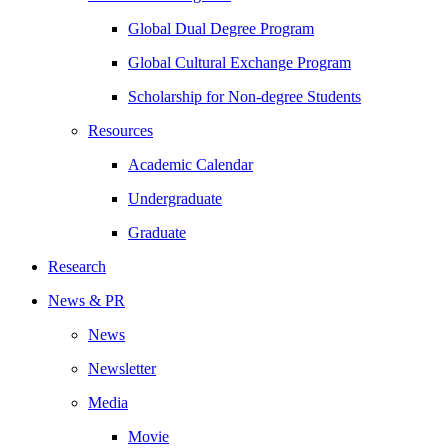
Global Dual Degree Program
Global Cultural Exchange Program
Scholarship for Non-degree Students
Resources
Academic Calendar
Undergraduate
Graduate
Research
News & PR
News
Newsletter
Media
Movie