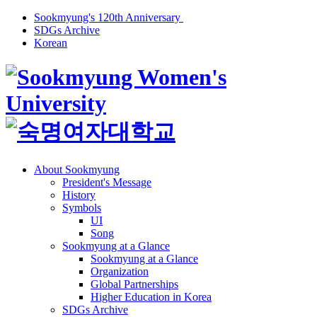
Sookmyung's 120th Anniversary
SDGs Archive
Korean
About Sookmyung
President's Message
History
Symbols
UI
Song
Sookmyung at a Glance
Sookmyung at a Glance
Organization
Global Partnerships
Higher Education in Korea
SDGs Archive