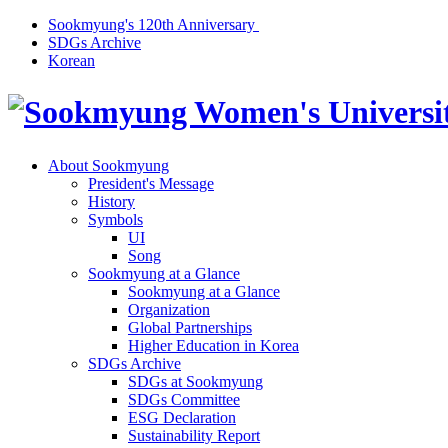
Sookmyung's 120th Anniversary
SDGs Archive
Korean
About Sookmyung
President's Message
History
Symbols
UI
Song
Sookmyung at a Glance
Sookmyung at a Glance
Organization
Global Partnerships
Higher Education in Korea
SDGs Archive
SDGs at Sookmyung
SDGs Committee
ESG Declaration
Sustainability Report