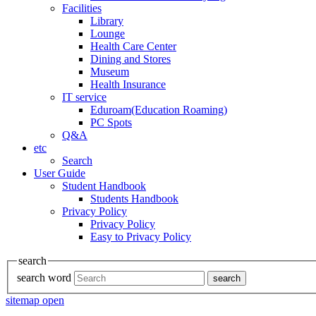
Facilities
Library
Lounge
Health Care Center
Dining and Stores
Museum
Health Insurance
IT service
Eduroam(Education Roaming)
PC Spots
Q&A
etc
Search
User Guide
Student Handbook
Students Handbook
Privacy Policy
Privacy Policy
Easy to Privacy Policy
search
search word
search
sitemap open