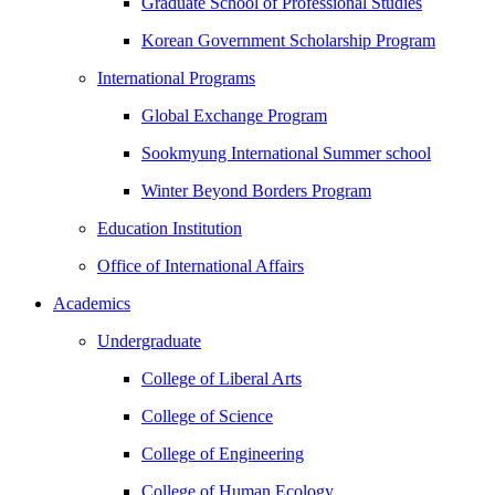
Graduate School of Professional Studies
Korean Government Scholarship Program
International Programs
Global Exchange Program
Sookmyung International Summer school
Winter Beyond Borders Program
Education Institution
Office of International Affairs
Academics
Undergraduate
College of Liberal Arts
College of Science
College of Engineering
College of Human Ecology