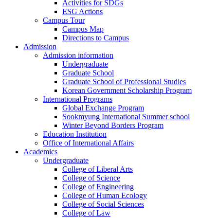
Activities for SDGs
ESG Actions
Campus Tour
Campus Map
Directions to Campus
Admission
Admission information
Undergraduate
Graduate School
Graduate School of Professional Studies
Korean Government Scholarship Program
International Programs
Global Exchange Program
Sookmyung International Summer school
Winter Beyond Borders Program
Education Institution
Office of International Affairs
Academics
Undergraduate
College of Liberal Arts
College of Science
College of Engineering
College of Human Ecology
College of Social Sciences
College of Law