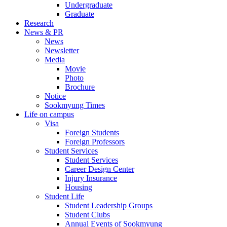
Undergraduate
Graduate
Research
News & PR
News
Newsletter
Media
Movie
Photo
Brochure
Notice
Sookmyung Times
Life on campus
Visa
Foreign Students
Foreign Professors
Student Services
Student Services
Career Design Center
Injury Insurance
Housing
Student Life
Student Leadership Groups
Student Clubs
Annual Events of Sookmyung