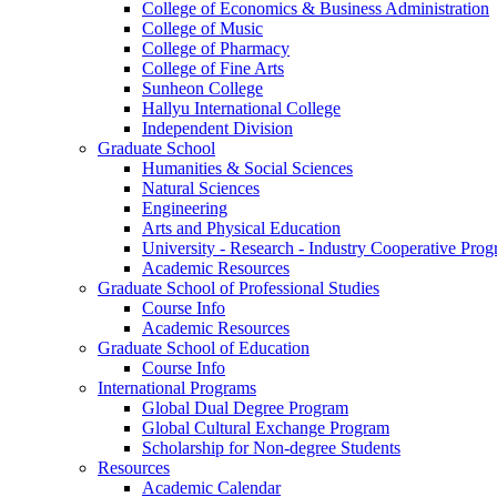
College of Economics & Business Administration
College of Music
College of Pharmacy
College of Fine Arts
​Sunheon College
Hallyu International College
Independent Division
Graduate School
Humanities & Social Sciences
Natural Sciences
Engineering
Arts and Physical Education
University - Research - Industry Cooperative Pro
Academic Resources
Graduate School of Professional Studies
Course Info
Academic Resources
Graduate School of Education
Course Info
International Programs
Global Dual Degree Program
Global Cultural Exchange Program
Scholarship for Non-degree Students
Resources
Academic Calendar