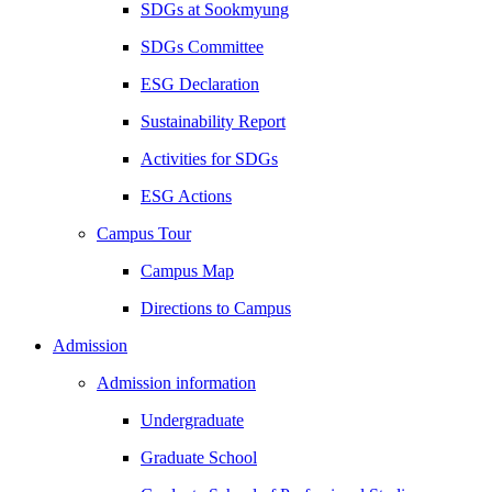
SDGs at Sookmyung
SDGs Committee
ESG Declaration
Sustainability Report
Activities for SDGs
ESG Actions
Campus Tour
Campus Map
Directions to Campus
Admission
Admission information
Undergraduate
Graduate School