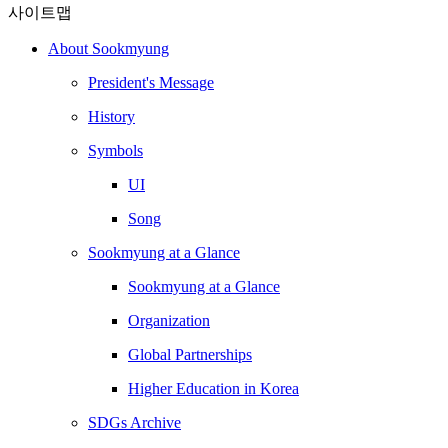
사이트맵
About Sookmyung
President's Message
History
Symbols
UI
Song
Sookmyung at a Glance
Sookmyung at a Glance
Organization
Global Partnerships
Higher Education in Korea
SDGs Archive