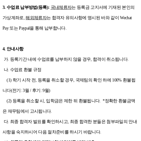
3. 수업료 납부방법(등록):
국내체류자
는 등록금 고지서에 기재된 본인의
가상계좌로,
해외체류자
는 합격자 유의사항에 명시된 바와 같이 Wechat
Pay 또는 Paypal을 통해 납부합니다.
4. 안내사항
가. 등록기간 내에 수업료를 납부하지 않을 경우, 합격이 취소됩니다.
나. 수업료 환불 규정
(1) 학기 시작 전, 등록을 취소할 경우, 국제팀의 확인 하에 100% 환불됩
니다(전기: 3월 / 후기: 9월)
(2) 등록을 취소할 시, 입학금은 제한 뒤 환불됩니다. *정확한 환불금액
은 재무팀에서 고시됩니다.
다. 최종 합격자 발표를 확인하시고, 최종 합격한 분들은 첨부파일의 안내
사항을 숙지하시어 다음 절차준비를 하시기 바랍니다.