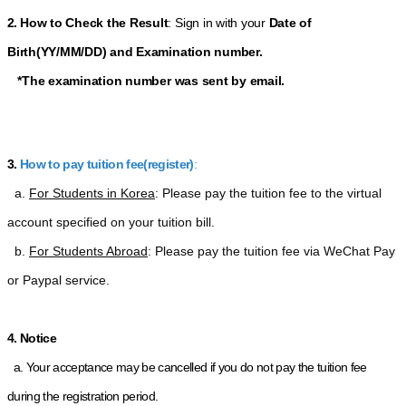
2.
How to Check the Result
: Sign in with your
Date of
Birth(YY/MM/DD)
and Examination number
.
*The examination number was sent by email.
3.
How to pay tuition fee(register)
:
  a. 
For Students in Korea
: Please pay the tuition fee to the virtual 
account specified on your tuition bill.
  b. 
For Students Abroad
: Please pay the tuition fee via WeChat Pay 
or Paypal service.
4. Notice
a. Your acceptance may be cancelled if you do not pay the tuition fee
during the registration period.