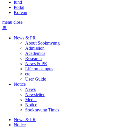
fund
Portal
Korean
menu close
홈
News & PR
About Sookmyung
Admission
Academics
Research
News & PR
Life on campus
etc
User Guide
Notice
News
Newsletter
Media
Notice
Sookmyung Times
News & PR
Notice