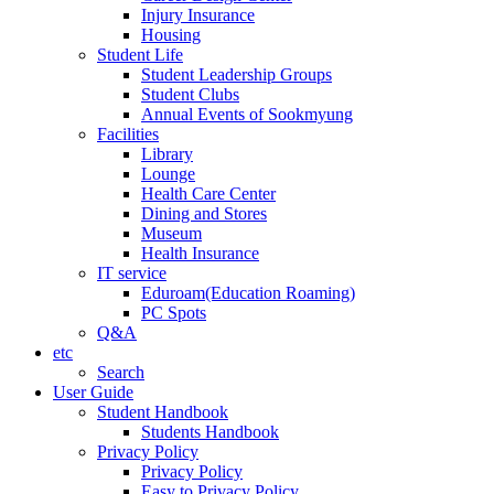
Injury Insurance
Housing
Student Life
Student Leadership Groups
Student Clubs
Annual Events of Sookmyung
Facilities
Library
Lounge
Health Care Center
Dining and Stores
Museum
Health Insurance
IT service
Eduroam(Education Roaming)
PC Spots
Q&A
etc
Search
User Guide
Student Handbook
Students Handbook
Privacy Policy
Privacy Policy
Easy to Privacy Policy