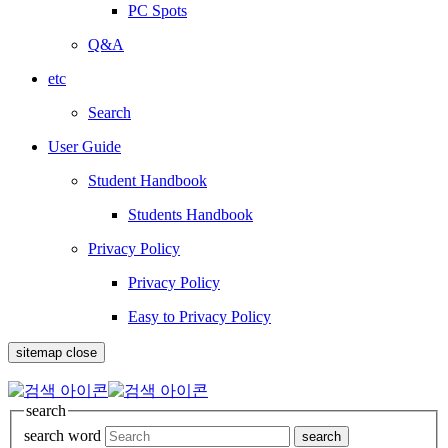
PC Spots
Q&A
etc
Search
User Guide
Student Handbook
Students Handbook
Privacy Policy
Privacy Policy
Easy to Privacy Policy
sitemap close
search
search word
search