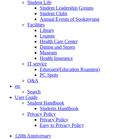
Student Life
Student Leadership Groups
Student Clubs
Annual Events of Sookmyung
Facilities
Library
Lounge
Health Care Center
Dining and Stores
Museum
Health Insurance
IT service
Eduroam(Education Roaming)
PC Spots
Q&A
etc
Search
User Guide
Student Handbook
Students Handbook
Privacy Policy
Privacy Policy
Easy to Privacy Policy
120th Anniversary