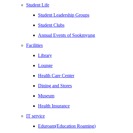
Student Life
Student Leadership Groups
Student Clubs
Annual Events of Sookmyung
Facilities
Library
Lounge
Health Care Center
Dining and Stores
Museum
Health Insurance
IT service
Eduroam(Education Roaming)