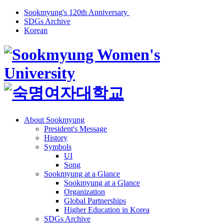
Sookmyung's 120th Anniversary
SDGs Archive
Korean
About Sookmyung
President's Message
History
Symbols
UI
Song
Sookmyung at a Glance
Sookmyung at a Glance
Organization
Global Partnerships
Higher Education in Korea
SDGs Archive