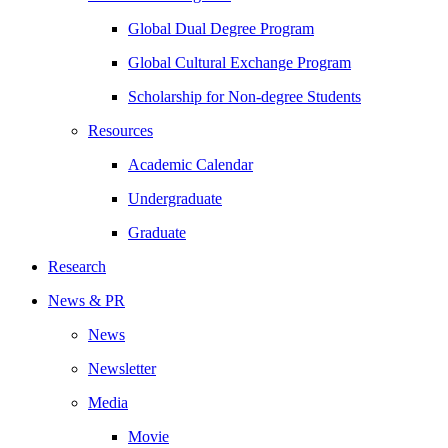
Global Dual Degree Program
Global Cultural Exchange Program
Scholarship for Non-degree Students
Resources
Academic Calendar
Undergraduate
Graduate
Research
News & PR
News
Newsletter
Media
Movie