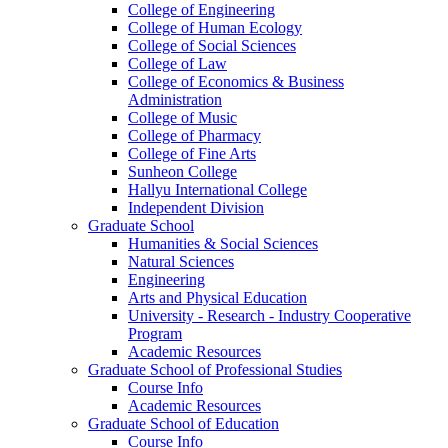
College of Engineering
College of Human Ecology
College of Social Sciences
College of Law
College of Economics & Business
Administration
College of Music
College of Pharmacy
College of Fine Arts
​Sunheon College
Hallyu International College
Independent Division
Graduate School
Humanities & Social Sciences
Natural Sciences
Engineering
Arts and Physical Education
University - Research - Industry Cooperative
Program
Academic Resources
Graduate School of Professional Studies
Course Info
Academic Resources
Graduate School of Education
Course Info