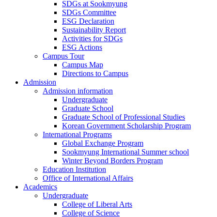
SDGs at Sookmyung
SDGs Committee
ESG Declaration
Sustainability Report
Activities for SDGs
ESG Actions
Campus Tour
Campus Map
Directions to Campus
Admission
Admission information
Undergraduate
Graduate School
Graduate School of Professional Studies
Korean Government Scholarship Program
International Programs
Global Exchange Program
Sookmyung International Summer school
Winter Beyond Borders Program
Education Institution
Office of International Affairs
Academics
Undergraduate
College of Liberal Arts
College of Science