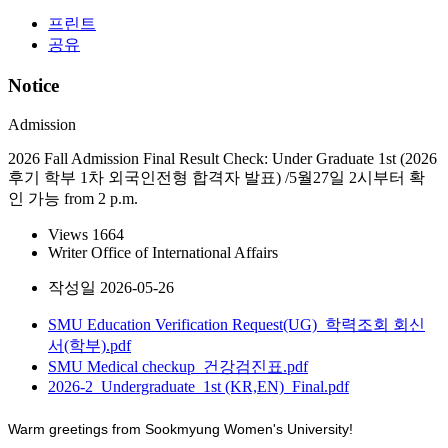
프린트
공유
Notice
Admission
2026 Fall Admission Final Result Check: Under Graduate 1st (2026
후기 학부 1차 외국인전형 합격자 발표) /5월27일 2시부터 확
인 가능 from 2 p.m.
Views
1664
Writer
Office of International Affairs
작성일
2026-05-26
SMU Education Verification Request(UG)_학력조회 회신
서(학부).pdf
SMU Medical checkup_건강검진표.pdf
2026-2_Undergraduate_1st (KR,EN)_Final.pdf
Warm greetings from Sookmyung Women's University!