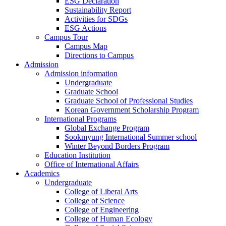
ESG Declaration
Sustainability Report
Activities for SDGs
ESG Actions
Campus Tour
Campus Map
Directions to Campus
Admission
Admission information
Undergraduate
Graduate School
Graduate School of Professional Studies
Korean Government Scholarship Program
International Programs
Global Exchange Program
Sookmyung International Summer school
Winter Beyond Borders Program
Education Institution
Office of International Affairs
Academics
Undergraduate
College of Liberal Arts
College of Science
College of Engineering
College of Human Ecology