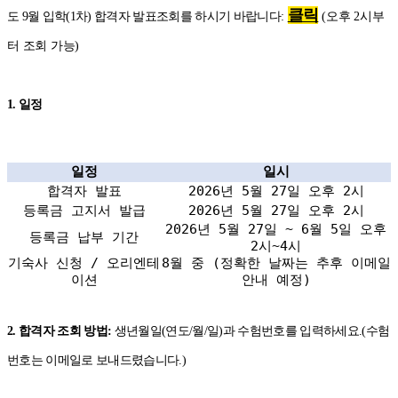
클릭
도 9월 입학(1차) 합격자 발표조회를 하시기 바랍니다:
(오후 2시부
터 조회 가능)
1. 일정
일정
일시
합격자 발표
2026년 5월 27일 오후 2시
등록금 고지서 발급
2026년 5월 27일 오후 2시
2026년 5월 27일 ~ 6월 5일 오후
등록금 납부 기간
2시~4시
기숙사 신청 / 오리엔테
8월 중 (정확한 날짜는 추후 이메일
이션
안내 예정)
2. 합격자 조회 방법:
생년월일(연도/월/일)과 수험번호를 입력하세요.(수험
번호는 이메일로 보내드렸습니다.)