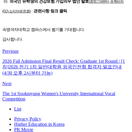
라.
외국인 유학생의 건강보험 가입의무 법안 발효
(
2019.7.16부터, 유학비자
:
관련사항 링크 클릭
(D2) 소지자에 한함
)
숙명여자대학교 캠퍼스에서 뵙기를 기대합니다.
감사합니다.
Previous
2026 Fall Admission Final Result Check: Graduate 1st Round / [1
차]2026 전기 1차 일반대학원 외국인전형 합격자 발표안내
(4/30 오후 2시부터 가능)
Next
The 1st Sookmyung Women's University International Vocal
Competition
List
Privacy Policy
Higher Education in Korea
PR Movie