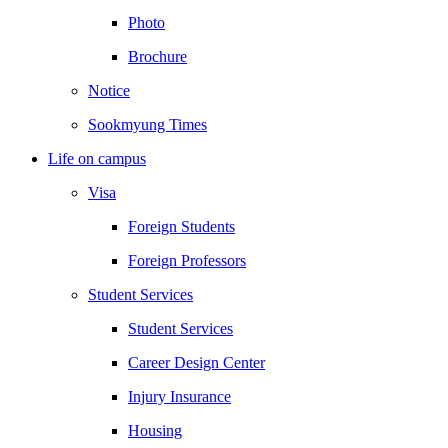
Photo
Brochure
Notice
Sookmyung Times
Life on campus
Visa
Foreign Students
Foreign Professors
Student Services
Student Services
Career Design Center
Injury Insurance
Housing