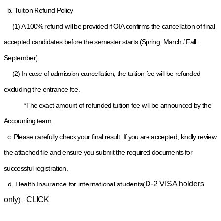
b. Tuition Refund Policy
(1) A 100% refund will be provided if OIA confirms the cancellation of final
accepted candidates before the semester starts (Spring: March / Fall:
September).
(2) In case of admission cancellation, the tuition fee will be refunded
excluding the entrance fee.
*The exact amount of refunded tuition fee will be announced by the
Accounting team.
c. Please carefully check your final result. If you are accepted, kindly review
the attached file and ensure you submit the required documents for
successful registration.
D-2 VISA holders
d
. Health Insurance for international students(
only
CLICK
) :