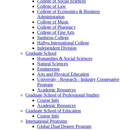
College of Social Sciences
College of Law
College of Economics & Business
Administration
College of Music
College of Pharmacy
College of Fine Arts
​Sunheon College
Hallyu International College
Independent Division
Graduate School
Humanities & Social Sciences
Natural Sciences
Engineering
Arts and Physical Education
University - Research - Industry Cooperative
Program
Academic Resources
Graduate School of Professional Studies
Course Info
Academic Resources
Graduate School of Education
Course Info
International Programs
Global Dual Degree Program