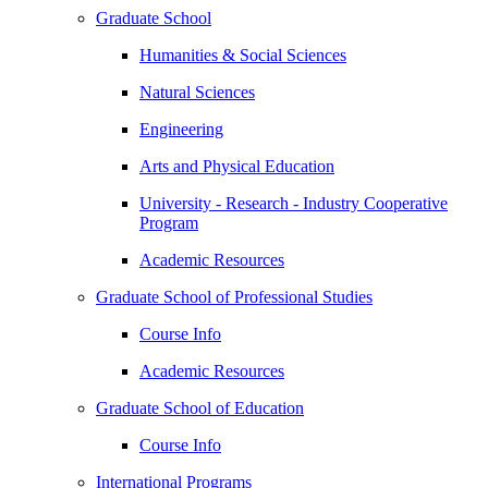
Graduate School
Humanities & Social Sciences
Natural Sciences
Engineering
Arts and Physical Education
University - Research - Industry Cooperative
Program
Academic Resources
Graduate School of Professional Studies
Course Info
Academic Resources
Graduate School of Education
Course Info
International Programs