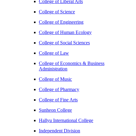
College of Liberal Arts
College of Science
College of Engineering
College of Human Ecology
College of Social Sciences
College of Law
College of Economics & Business
Administration
College of Music
College of Pharmacy
College of Fine Arts
​Sunheon College
Hallyu International College
Independent Division