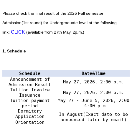
Please check the final result of the 2026 Fall semester
Admission(1st round) for Undergraduate level at the following
CLICK
link:
(available from 27th May. 2p.m.)
1.
Schedule
Schedule
Date&Time
Announcement of
May 27, 2026, 2:00 p.m.
Admission Result
Tuition Invoice
May 27, 2026, 2:00 p.m.
Issuance
Tuition payment
May 27 - June 5, 2026, 2:00
period
- 4:00 p.m.
Dormitory
In August(Exact date to be
Application
announced later by email)
Orientation