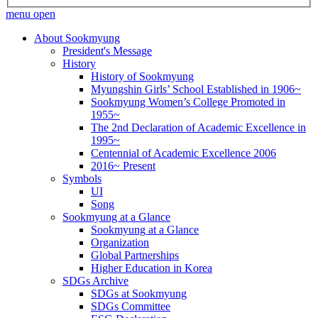
menu open
About Sookmyung
President's Message
History
History of Sookmyung
Myungshin Girls’ School Established in 1906~
Sookmyung Women’s College Promoted in
1955~
The 2nd Declaration of Academic Excellence in
1995~
Centennial of Academic Excellence 2006
2016~ Present
Symbols
UI
Song
Sookmyung at a Glance
Sookmyung at a Glance
Organization
Global Partnerships
Higher Education in Korea
SDGs Archive
SDGs at Sookmyung
SDGs Committee