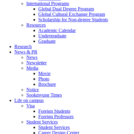
International Programs
Global Dual Degree Program
Global Cultural Exchange Program
Scholarship for Non-degree Students
Resources
Academic Calendar
Undergraduate
Graduate
Research
News & PR
News
Newsletter
Media
Movie
Photo
Brochure
Notice
Sookmyung Times
Life on campus
Visa
Foreign Students
Foreign Professors
Student Services
Student Services
Career Design Center