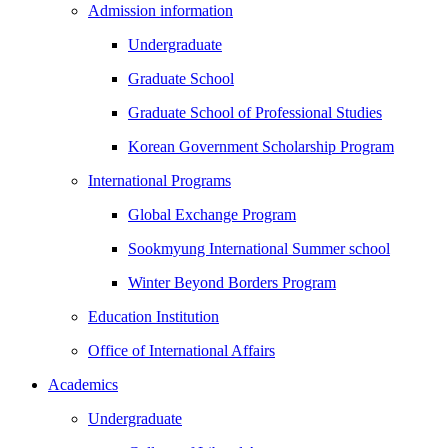
Admission information
Undergraduate
Graduate School
Graduate School of Professional Studies
Korean Government Scholarship Program
International Programs
Global Exchange Program
Sookmyung International Summer school
Winter Beyond Borders Program
Education Institution
Office of International Affairs
Academics
Undergraduate