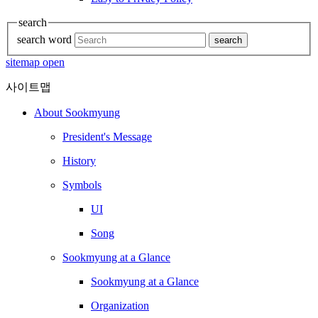
search
search word
search
sitemap open
사이트맵
About Sookmyung
President's Message
History
Symbols
UI
Song
Sookmyung at a Glance
Sookmyung at a Glance
Organization