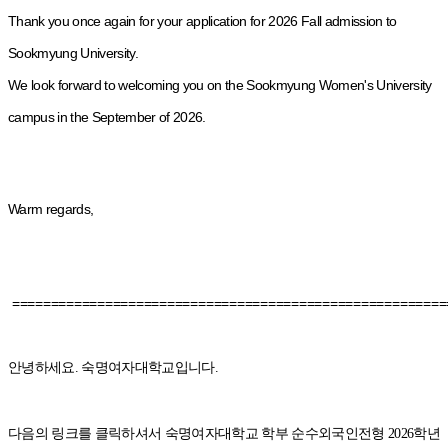
Thank you once again for your application for 2026 Fall admission to
Sookmyung University.
We look forward to welcoming you on the Sookmyung Women's University
campus in the September of 2026.
Warm regards,
========================================================
안녕하세요. 숙명여자대학교입니다.
다음의 링크를 클릭하셔서 숙명여자대학교 학부 순수외국인전형 2026학년