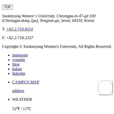
TOP
Sookmyung Women’ s University. Cheongpa-ro 47-gil 100
(Cheongpa-dong 2ga), Yongsan-gu, Seoul, 04310, Korea
T.
+82-2-710-9114
F. +82-2-718-2337
Copyright © Sookmyung Women's University. All Rights Reserved.
instagram
youtube
blog
kakao
linkedin
CAMPUS MAP
address
WEATHER
52℉ / 11℃