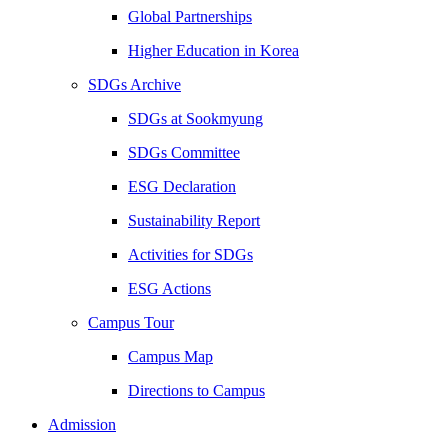
Global Partnerships
Higher Education in Korea
SDGs Archive
SDGs at Sookmyung
SDGs Committee
ESG Declaration
Sustainability Report
Activities for SDGs
ESG Actions
Campus Tour
Campus Map
Directions to Campus
Admission