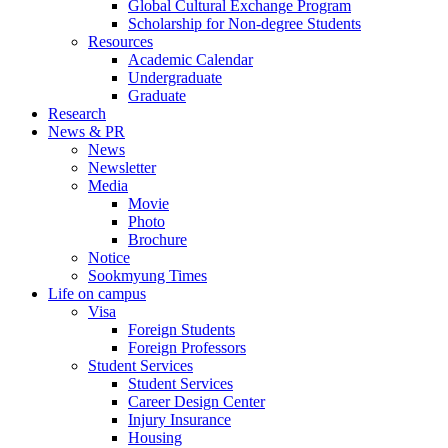
Global Cultural Exchange Program
Scholarship for Non-degree Students
Resources
Academic Calendar
Undergraduate
Graduate
Research
News & PR
News
Newsletter
Media
Movie
Photo
Brochure
Notice
Sookmyung Times
Life on campus
Visa
Foreign Students
Foreign Professors
Student Services
Student Services
Career Design Center
Injury Insurance
Housing