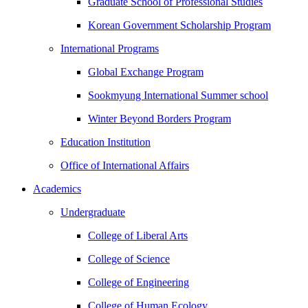
Graduate School of Professional Studies
Korean Government Scholarship Program
International Programs
Global Exchange Program
Sookmyung International Summer school
Winter Beyond Borders Program
Education Institution
Office of International Affairs
Academics
Undergraduate
College of Liberal Arts
College of Science
College of Engineering
College of Human Ecology