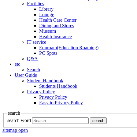
Facilities
Library
Lounge
Health Care Center
Dining and Stores
Museum
Health Insurance
IT service
Eduroam(Education Roaming)
PC Spots
Q&A
etc
Search
User Guide
Student Handbook
Students Handbook
Privacy Policy
Privacy Policy
Easy to Privacy Policy
search
search word
search
sitemap open