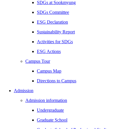
SDGs at Sookmyung
SDGs Committee
ESG Declaration
Sustainability Report
Activities for SDGs
ESG Actions
Campus Tour
Campus Map
Directions to Campus
Admission
Admission information
Undergraduate
Graduate School