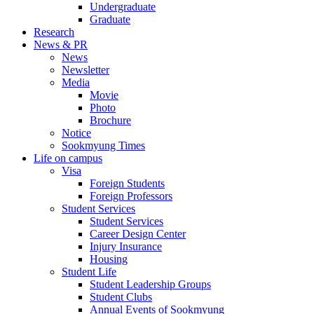
Undergraduate
Graduate
Research
News & PR
News
Newsletter
Media
Movie
Photo
Brochure
Notice
Sookmyung Times
Life on campus
Visa
Foreign Students
Foreign Professors
Student Services
Student Services
Career Design Center
Injury Insurance
Housing
Student Life
Student Leadership Groups
Student Clubs
Annual Events of Sookmyung