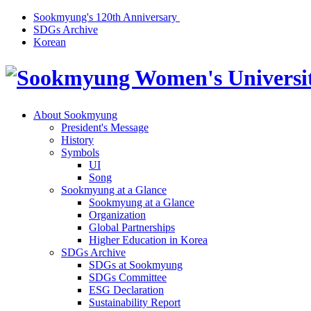
Sookmyung's 120th Anniversary
SDGs Archive
Korean
About Sookmyung
President's Message
History
Symbols
UI
Song
Sookmyung at a Glance
Sookmyung at a Glance
Organization
Global Partnerships
Higher Education in Korea
SDGs Archive
SDGs at Sookmyung
SDGs Committee
ESG Declaration
Sustainability Report