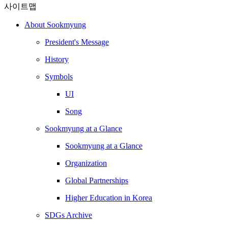
사이트맵
About Sookmyung
President's Message
History
Symbols
UI
Song
Sookmyung at a Glance
Sookmyung at a Glance
Organization
Global Partnerships
Higher Education in Korea
SDGs Archive