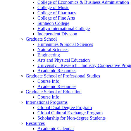
College of Economics & Business Administration
College of Music
College of Pharmacy
College of Fine Arts
​Sunheon College
Hallyu International College
Independent Division
Graduate School
Humanities & Social Sciences
Natural Sciences
Engineering
Arts and Physical Education
University - Research - Industry Cooperative Pro
Academic Resources
Graduate School of Professional Studies
Course Info
Academic Resources
Graduate School of Education
Course Info
International Programs
Global Dual Degree Program
Global Cultural Exchange Program
Scholarship for Non-degree Students
Resources
Academic Calendar