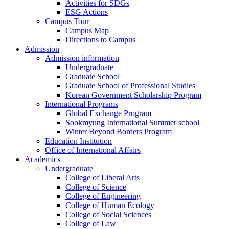
Activities for SDGs
ESG Actions
Campus Tour
Campus Map
Directions to Campus
Admission
Admission information
Undergraduate
Graduate School
Graduate School of Professional Studies
Korean Government Scholarship Program
International Programs
Global Exchange Program
Sookmyung International Summer school
Winter Beyond Borders Program
Education Institution
Office of International Affairs
Academics
Undergraduate
College of Liberal Arts
College of Science
College of Engineering
College of Human Ecology
College of Social Sciences
College of Law