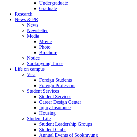
Undergraduate
Graduate
Research
News & PR
News
Newsletter
Media
Movie
Photo
Brochure
Notice
Sookmyung Times
Life on campus
Visa
Foreign Students
Foreign Professors
Student Services
Student Services
Career Design Center
Injury Insurance
Housing
Student Life
Student Leadership Groups
Student Clubs
Annual Events of Sookmyung