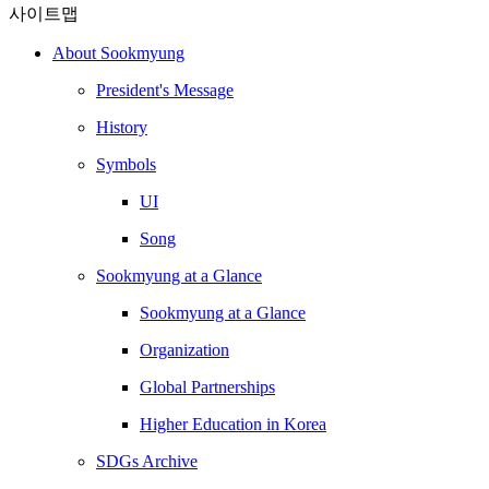
사이트맵
About Sookmyung
President's Message
History
Symbols
UI
Song
Sookmyung at a Glance
Sookmyung at a Glance
Organization
Global Partnerships
Higher Education in Korea
SDGs Archive