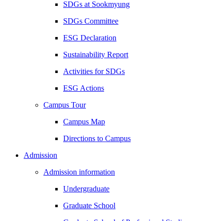
SDGs at Sookmyung
SDGs Committee
ESG Declaration
Sustainability Report
Activities for SDGs
ESG Actions
Campus Tour
Campus Map
Directions to Campus
Admission
Admission information
Undergraduate
Graduate School