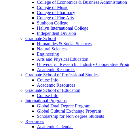
College of Economics & Business Administration
College of Music
College of Pharmacy
College of Fine Arts
​Sunheon College
Hallyu International College
Independent Division
Graduate School
Humanities & Social Sciences
Natural Sciences
Engineering
Arts and Physical Education
University - Research - Industry Cooperative Pro
Academic Resources
Graduate School of Professional Studies
Course Info
Academic Resources
Graduate School of Education
Course Info
International Programs
Global Dual Degree Program
Global Cultural Exchange Program
Scholarship for Non-degree Students
Resources
Academic Calendar