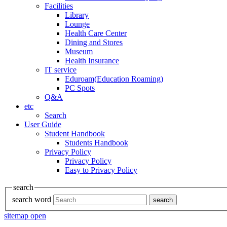
Facilities
Library
Lounge
Health Care Center
Dining and Stores
Museum
Health Insurance
IT service
Eduroam(Education Roaming)
PC Spots
Q&A
etc
Search
User Guide
Student Handbook
Students Handbook
Privacy Policy
Privacy Policy
Easy to Privacy Policy
search
search word
search
sitemap open