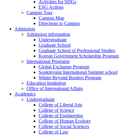
Activities for SDGs
ESG Actions
Campus Tour
Campus Map
Directions to Campus
Admission
Admission information
Undergraduate
Graduate School
Graduate School of Professional Studies
Korean Government Scholarship Program
International Programs
Global Exchange Program
Sookmyung International Summer school
Winter Beyond Borders Program
Education Institution
Office of International Affairs
Academics
Undergraduate
College of Liberal Arts
College of Science
College of Engineering
College of Human Ecology
College of Social Sciences
College of Law