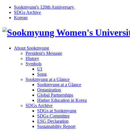
Sookmyung's 120th Anniversary
SDGs Archive
Korean
About Sookmyung
President's Message
History
Symbols
UI
Song
Sookmyung at a Glance
Sookmyung at a Glance
Organization
Global Partnerships
Higher Education in Korea
SDGs Archive
SDGs at Sookmyung
SDGs Committee
ESG Declaration
Sustainability Report