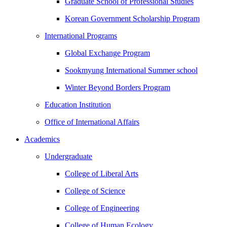
Graduate School of Professional Studies
Korean Government Scholarship Program
International Programs
Global Exchange Program
Sookmyung International Summer school
Winter Beyond Borders Program
Education Institution
Office of International Affairs
Academics
Undergraduate
College of Liberal Arts
College of Science
College of Engineering
College of Human Ecology