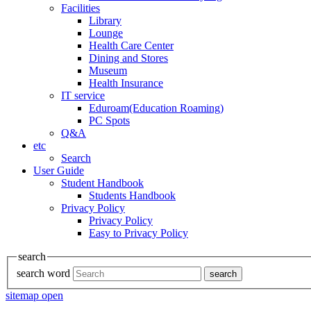
Facilities
Library
Lounge
Health Care Center
Dining and Stores
Museum
Health Insurance
IT service
Eduroam(Education Roaming)
PC Spots
Q&A
etc
Search
User Guide
Student Handbook
Students Handbook
Privacy Policy
Privacy Policy
Easy to Privacy Policy
search
search word
search
sitemap open