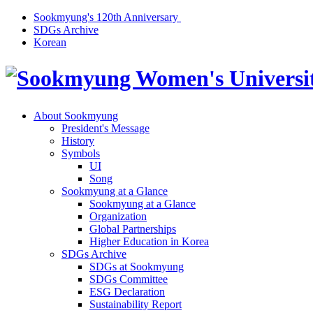
Sookmyung's 120th Anniversary
SDGs Archive
Korean
About Sookmyung
President's Message
History
Symbols
UI
Song
Sookmyung at a Glance
Sookmyung at a Glance
Organization
Global Partnerships
Higher Education in Korea
SDGs Archive
SDGs at Sookmyung
SDGs Committee
ESG Declaration
Sustainability Report