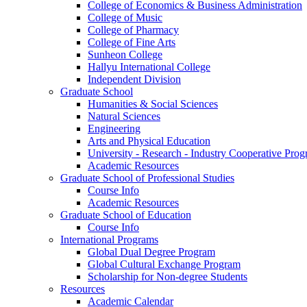
College of Economics & Business Administration
College of Music
College of Pharmacy
College of Fine Arts
​Sunheon College
Hallyu International College
Independent Division
Graduate School
Humanities & Social Sciences
Natural Sciences
Engineering
Arts and Physical Education
University - Research - Industry Cooperative Pro
Academic Resources
Graduate School of Professional Studies
Course Info
Academic Resources
Graduate School of Education
Course Info
International Programs
Global Dual Degree Program
Global Cultural Exchange Program
Scholarship for Non-degree Students
Resources
Academic Calendar