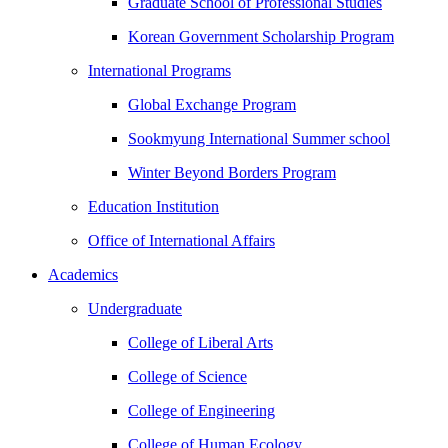
Graduate School of Professional Studies
Korean Government Scholarship Program
International Programs
Global Exchange Program
Sookmyung International Summer school
Winter Beyond Borders Program
Education Institution
Office of International Affairs
Academics
Undergraduate
College of Liberal Arts
College of Science
College of Engineering
College of Human Ecology