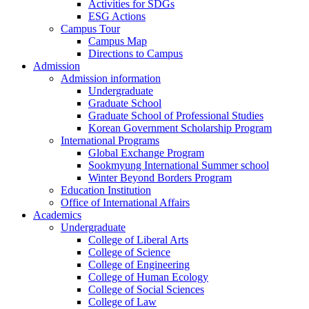
Activities for SDGs
ESG Actions
Campus Tour
Campus Map
Directions to Campus
Admission
Admission information
Undergraduate
Graduate School
Graduate School of Professional Studies
Korean Government Scholarship Program
International Programs
Global Exchange Program
Sookmyung International Summer school
Winter Beyond Borders Program
Education Institution
Office of International Affairs
Academics
Undergraduate
College of Liberal Arts
College of Science
College of Engineering
College of Human Ecology
College of Social Sciences
College of Law