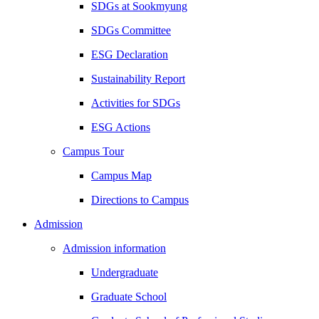
SDGs at Sookmyung
SDGs Committee
ESG Declaration
Sustainability Report
Activities for SDGs
ESG Actions
Campus Tour
Campus Map
Directions to Campus
Admission
Admission information
Undergraduate
Graduate School