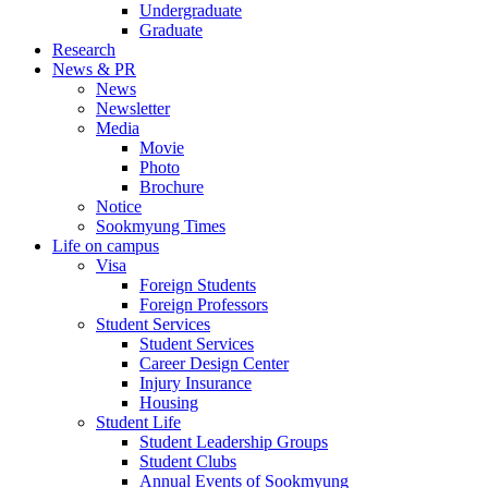
Undergraduate
Graduate
Research
News & PR
News
Newsletter
Media
Movie
Photo
Brochure
Notice
Sookmyung Times
Life on campus
Visa
Foreign Students
Foreign Professors
Student Services
Student Services
Career Design Center
Injury Insurance
Housing
Student Life
Student Leadership Groups
Student Clubs
Annual Events of Sookmyung