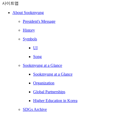
사이트맵
About Sookmyung
President's Message
History
Symbols
UI
Song
Sookmyung at a Glance
Sookmyung at a Glance
Organization
Global Partnerships
Higher Education in Korea
SDGs Archive