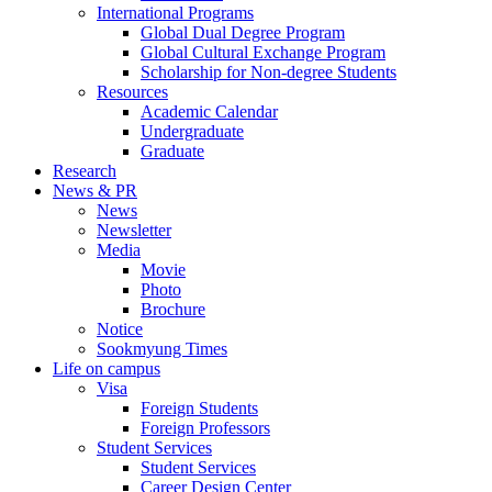
International Programs
Global Dual Degree Program
Global Cultural Exchange Program
Scholarship for Non-degree Students
Resources
Academic Calendar
Undergraduate
Graduate
Research
News & PR
News
Newsletter
Media
Movie
Photo
Brochure
Notice
Sookmyung Times
Life on campus
Visa
Foreign Students
Foreign Professors
Student Services
Student Services
Career Design Center