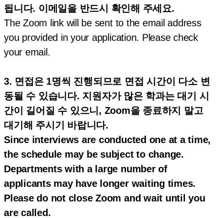
됩니다. 이메일을 반드시 확인해 주세요.
The Zoom link will be sent to the email address
you provided in your application. Please check
your email.
3. 면접은 1명씩 진행되므로 면접 시간이 다소 변
동될 수 있습니다. 지원자가 많은 학과는 대기 시
간이 길어질 수 있으니, Zoom을 종료하지 말고
대기해 주시기 바랍니다.
Since interviews are conducted one at a time,
the schedule may be subject to change.
Departments with a large number of
applicants may have longer waiting times.
Please do not close Zoom and wait until you
are called.