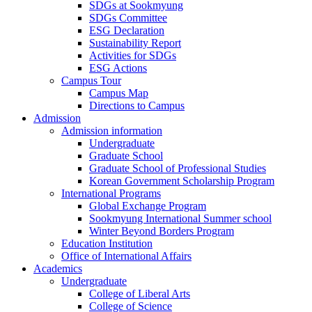
SDGs at Sookmyung
SDGs Committee
ESG Declaration
Sustainability Report
Activities for SDGs
ESG Actions
Campus Tour
Campus Map
Directions to Campus
Admission
Admission information
Undergraduate
Graduate School
Graduate School of Professional Studies
Korean Government Scholarship Program
International Programs
Global Exchange Program
Sookmyung International Summer school
Winter Beyond Borders Program
Education Institution
Office of International Affairs
Academics
Undergraduate
College of Liberal Arts
College of Science