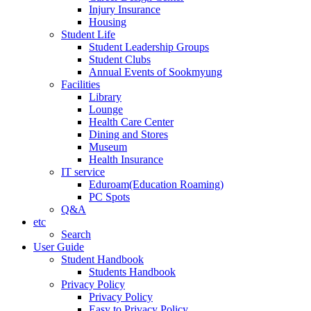
Injury Insurance
Housing
Student Life
Student Leadership Groups
Student Clubs
Annual Events of Sookmyung
Facilities
Library
Lounge
Health Care Center
Dining and Stores
Museum
Health Insurance
IT service
Eduroam(Education Roaming)
PC Spots
Q&A
etc
Search
User Guide
Student Handbook
Students Handbook
Privacy Policy
Privacy Policy
Easy to Privacy Policy