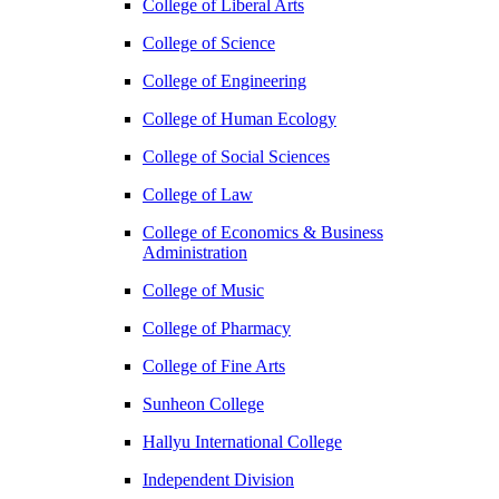
College of Liberal Arts
College of Science
College of Engineering
College of Human Ecology
College of Social Sciences
College of Law
College of Economics & Business
Administration
College of Music
College of Pharmacy
College of Fine Arts
​Sunheon College
Hallyu International College
Independent Division