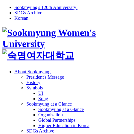
Sookmyung's 120th Anniversary
SDGs Archive
Korean
About Sookmyung
President's Message
History
Symbols
UI
Song
Sookmyung at a Glance
Sookmyung at a Glance
Organization
Global Partnerships
Higher Education in Korea
SDGs Archive