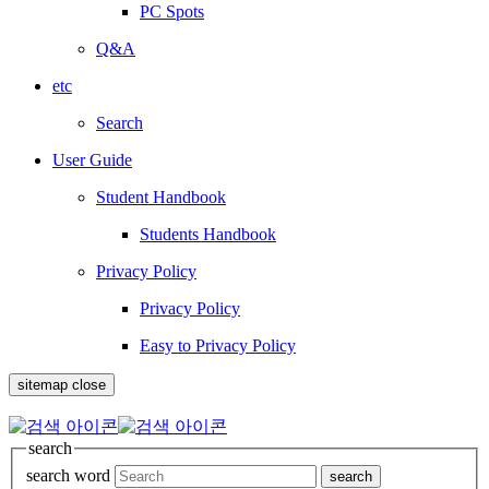
PC Spots
Q&A
etc
Search
User Guide
Student Handbook
Students Handbook
Privacy Policy
Privacy Policy
Easy to Privacy Policy
sitemap close
search
search word
search