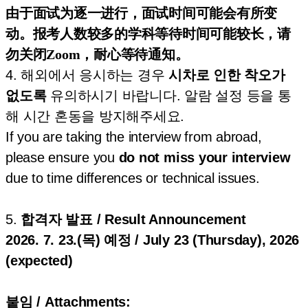
由于面试为逐一进行，面试时间可能会有所变
动。报考人数较多的学科等待时间可能较长，请
勿关闭Zoom，耐心等待通知。
4. 해외에서 응시하는 경우
시차로 인한 착오가
없도록
유의하시기 바랍니다. 알람 설정 등을 통
해 시간 혼동을 방지해주세요.
If you are taking the interview from abroad,
please ensure you
do not miss your interview
due to time differences or technical issues.
5.
합격자 발표 / Result Announcement
2026. 7. 23.(목) 예정 / July 23 (Thursday), 2026
(expected)
붙임 / Attachments: