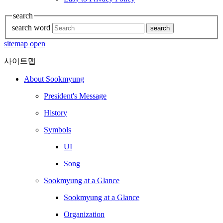
search
search word
search
sitemap open
사이트맵
About Sookmyung
President's Message
History
Symbols
UI
Song
Sookmyung at a Glance
Sookmyung at a Glance
Organization