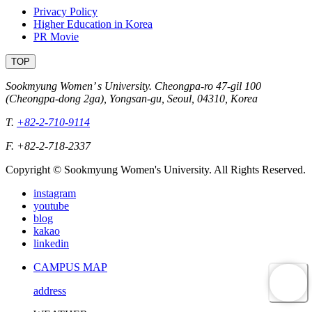
Privacy Policy
Higher Education in Korea
PR Movie
TOP
Sookmyung Women’ s University. Cheongpa-ro 47-gil 100
(Cheongpa-dong 2ga), Yongsan-gu, Seoul, 04310, Korea
T.
+82-2-710-9114
F. +82-2-718-2337
Copyright © Sookmyung Women's University. All Rights Reserved.
instagram
youtube
blog
kakao
linkedin
CAMPUS MAP
address