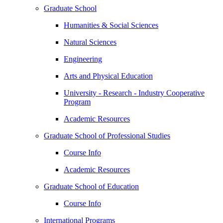
Graduate School
Humanities & Social Sciences
Natural Sciences
Engineering
Arts and Physical Education
University - Research - Industry Cooperative
Program
Academic Resources
Graduate School of Professional Studies
Course Info
Academic Resources
Graduate School of Education
Course Info
International Programs