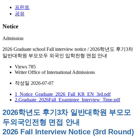
프린트
공유
Notice
Admission
2026 Graduate school Fall interview notice / 2026학년도 후기3차
일반대학원 부모모두 외국인 입학전형 면접 안내
Views
785
Writer
Office of International Admissions
작성일
2026-07-07
1_Notice_Graduate_2026_Fall_KR_EN_3rd.pdf
2.Graduate_2026Fall_Examiniee_Interview_Time.pdf
2026학년도 후기3차 일반대학원 부모모
두외국인전형 면접 안내
2026 Fall Interview Notice (3rd Round)