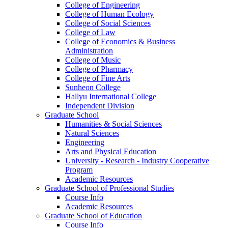
College of Engineering
College of Human Ecology
College of Social Sciences
College of Law
College of Economics & Business
Administration
College of Music
College of Pharmacy
College of Fine Arts
​Sunheon College
Hallyu International College
Independent Division
Graduate School
Humanities & Social Sciences
Natural Sciences
Engineering
Arts and Physical Education
University - Research - Industry Cooperative
Program
Academic Resources
Graduate School of Professional Studies
Course Info
Academic Resources
Graduate School of Education
Course Info