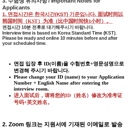
3.
수험생 유의사항 / Important Notes for
Applicants
1. 면접시간은 한국시간(KST) 기준입니다.
面试时间以
韩国时间（KST）为准（比中国时间快1小时）
。
면접시간
10분 전후로 대기
해주시기 바랍니다.
Interview time is based on
Korea Standard Time (KST)
.
Please be ready and online
10 minutes before and after
your scheduled time.
면접 입장 후 ID(이름)을 수험번호+영문성명으로
변경해 주시기 바랍니다.
Please change your ID (name) to your
Application
Number + English Name
after entering the
interview room.
进入面试后，请将您的ID（姓名）修改为准考证
号码+英文姓名。
2. Zoom 링크는 지원서에 기재된 이메일로 발송