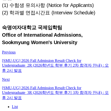
(1) 수험생 유의사항 (Notice for Applicants)
(2) 학과별 면접시간표 (Interview Schedule)
숙명여자대학교 국제입학팀
Office of International Admissions,
Sookmyung Women’s University
Previous
[SMU-UG] 2026 Fall Admission Result Check for
Undergraduate_2R (2026학년도 학부 후기 2차 합격자 안내) : 오
후 2시 발표
Next
[SMU-UG] 2026 Fall Admission Result Check for
Undergraduate_3R (2026학년도 학부 후기 3차 합격자 안내) : 오
후 2시 발표
List