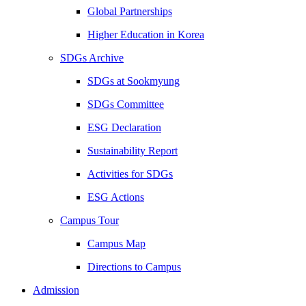
Global Partnerships
Higher Education in Korea
SDGs Archive
SDGs at Sookmyung
SDGs Committee
ESG Declaration
Sustainability Report
Activities for SDGs
ESG Actions
Campus Tour
Campus Map
Directions to Campus
Admission