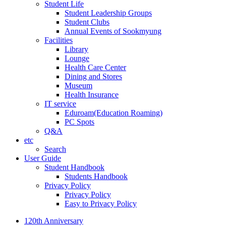
Student Life
Student Leadership Groups
Student Clubs
Annual Events of Sookmyung
Facilities
Library
Lounge
Health Care Center
Dining and Stores
Museum
Health Insurance
IT service
Eduroam(Education Roaming)
PC Spots
Q&A
etc
Search
User Guide
Student Handbook
Students Handbook
Privacy Policy
Privacy Policy
Easy to Privacy Policy
120th Anniversary