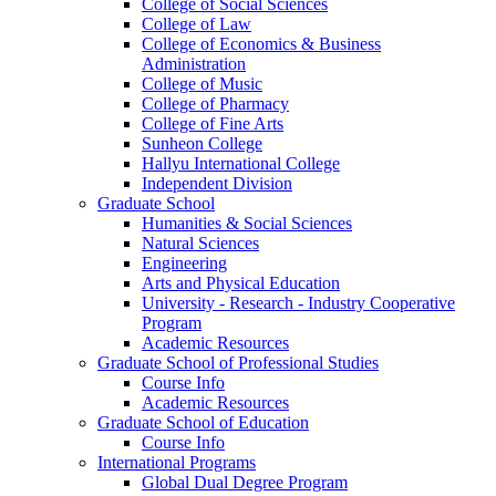
College of Social Sciences
College of Law
College of Economics & Business
Administration
College of Music
College of Pharmacy
College of Fine Arts
​Sunheon College
Hallyu International College
Independent Division
Graduate School
Humanities & Social Sciences
Natural Sciences
Engineering
Arts and Physical Education
University - Research - Industry Cooperative
Program
Academic Resources
Graduate School of Professional Studies
Course Info
Academic Resources
Graduate School of Education
Course Info
International Programs
Global Dual Degree Program