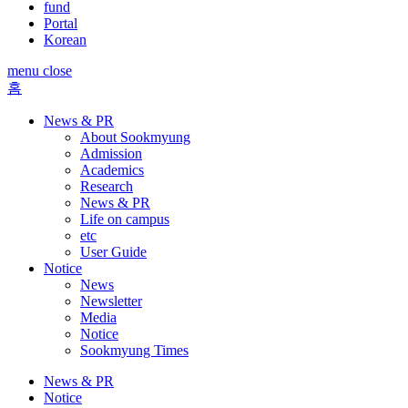
fund
Portal
Korean
menu close
홈
News & PR
About Sookmyung
Admission
Academics
Research
News & PR
Life on campus
etc
User Guide
Notice
News
Newsletter
Media
Notice
Sookmyung Times
News & PR
Notice