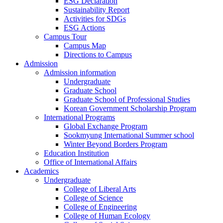
ESG Declaration
Sustainability Report
Activities for SDGs
ESG Actions
Campus Tour
Campus Map
Directions to Campus
Admission
Admission information
Undergraduate
Graduate School
Graduate School of Professional Studies
Korean Government Scholarship Program
International Programs
Global Exchange Program
Sookmyung International Summer school
Winter Beyond Borders Program
Education Institution
Office of International Affairs
Academics
Undergraduate
College of Liberal Arts
College of Science
College of Engineering
College of Human Ecology