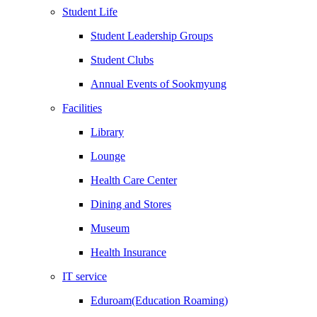
Student Life
Student Leadership Groups
Student Clubs
Annual Events of Sookmyung
Facilities
Library
Lounge
Health Care Center
Dining and Stores
Museum
Health Insurance
IT service
Eduroam(Education Roaming)