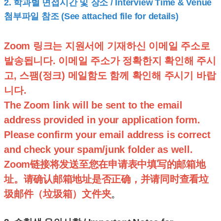
2.
학과별 면접시간 및 장소 / Interview Time & Venue
첨부파일 참조 (See attached file for details)
Zoom 링크는 지원서에 기재하신 이메일 주소로
발송됩니다. 이메일 주소가 정확한지 확인해 주시
고, 스팸(정크) 메일함도 함께 확인해 주시기 바랍
니다.
The Zoom link will be sent to the email
address provided in your application form.
Please confirm your email address is correct
and check your spam/junk folder as well.
Zoom链接将发送至您在申请表中填写的邮箱地
址。请确认邮箱地址是否正确，并请同时查看垃
圾邮件（垃圾箱）文件夹
。