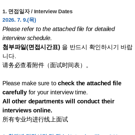
1.
면접일자 / Interview Dates
2026. 7. 9.(목)
Please refer to the attached file for detailed
interview schedule.
첨부파일(면접시간표)
을 반드시 확인하시기 바랍
니다.
请务必查看附件（面试时间表）。
Please make sure to
check the attached file
carefully
for your interview time.
All other departments will conduct their
interviews online.
所有专业均进行线上面试