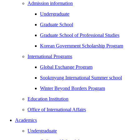
Admission information
Undergraduate
Graduate School
Graduate School of Professional Studies
Korean Government Scholarship Program
International Programs
Global Exchange Program
Sookmyung International Summer school
Winter Beyond Borders Program
Education Institution
Office of International Affairs
Academics
Undergraduate