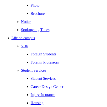
Photo
Brochure
Notice
Sookmyung Times
Life on campus
Visa
Foreign Students
Foreign Professors
Student Services
Student Services
Career Design Center
Injury Insurance
Housing