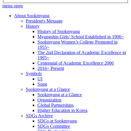
menu open
About Sookmyung
President's Message
History
History of Sookmyung
Myungshin Girls’ School Established in 1906~
Sookmyung Women’s College Promoted in
1955~
The 2nd Declaration of Academic Excellence in
1995~
Centennial of Academic Excellence 2006
2016~ Present
Symbols
UI
Song
Sookmyung at a Glance
Sookmyung at a Glance
Organization
Global Partnerships
Higher Education in Korea
SDGs Archive
SDGs at Sookmyung
SDGs Committee