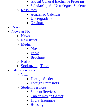
Global Cultural Exchange Program
Scholarship for Non-degree Students
Resources
Academic Calendar
Undergraduate
Graduate
Research
News & PR
News
Newsletter
Media
Movie
Photo
Brochure
Notice
Sookmyung Times
Life on campus
Visa
Foreign Students
Foreign Professors
Student Services
Student Services
Career Design Center
Injury Insurance
Housing