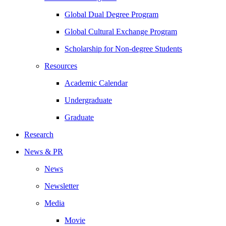
Global Dual Degree Program
Global Cultural Exchange Program
Scholarship for Non-degree Students
Resources
Academic Calendar
Undergraduate
Graduate
Research
News & PR
News
Newsletter
Media
Movie