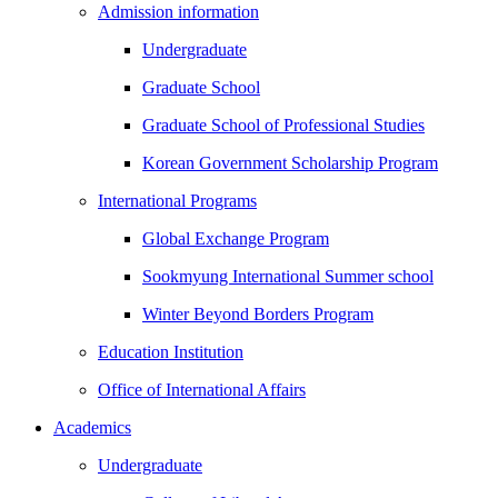
Admission information
Undergraduate
Graduate School
Graduate School of Professional Studies
Korean Government Scholarship Program
International Programs
Global Exchange Program
Sookmyung International Summer school
Winter Beyond Borders Program
Education Institution
Office of International Affairs
Academics
Undergraduate