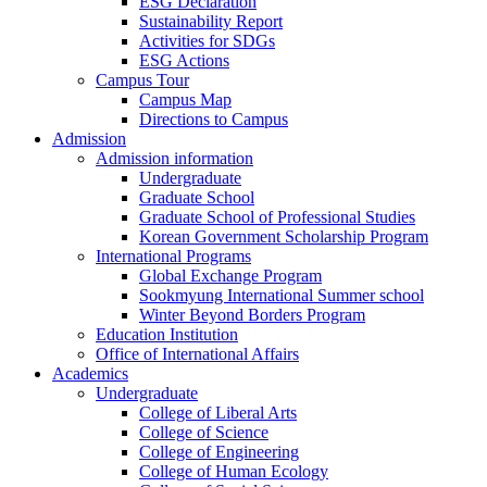
ESG Declaration
Sustainability Report
Activities for SDGs
ESG Actions
Campus Tour
Campus Map
Directions to Campus
Admission
Admission information
Undergraduate
Graduate School
Graduate School of Professional Studies
Korean Government Scholarship Program
International Programs
Global Exchange Program
Sookmyung International Summer school
Winter Beyond Borders Program
Education Institution
Office of International Affairs
Academics
Undergraduate
College of Liberal Arts
College of Science
College of Engineering
College of Human Ecology