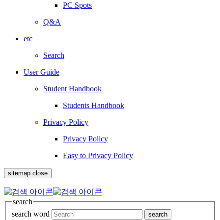
PC Spots
Q&A
etc
Search
User Guide
Student Handbook
Students Handbook
Privacy Policy
Privacy Policy
Easy to Privacy Policy
sitemap close
search
search word
search