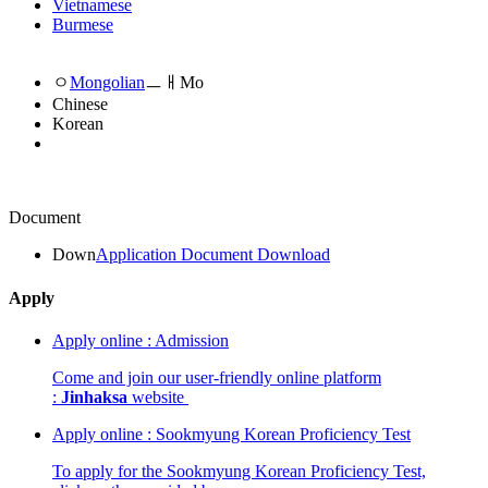
Vietnamese
Burmese
ㅇ
Mongolian
ㅡㅐMo
Chinese
Korean
Document
Down
Application Document Download
Apply
Apply online : Admission
Come and join our user-friendly online platform
:
Jinhaksa
website
Apply online : Sookmyung Korean Proficiency Test
To apply for the Sookmyung Korean Proficiency Test,