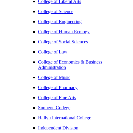
College of Liberal Arts
College of Science
College of Engineering
College of Human Ecology
College of Social Sciences
College of Law
College of Economics & Business
Administration
College of Music
College of Pharmacy
College of Fine Arts
​Sunheon College
Hallyu International College
Independent Division