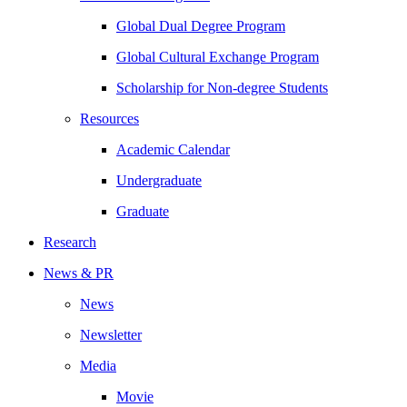
Global Dual Degree Program
Global Cultural Exchange Program
Scholarship for Non-degree Students
Resources
Academic Calendar
Undergraduate
Graduate
Research
News & PR
News
Newsletter
Media
Movie