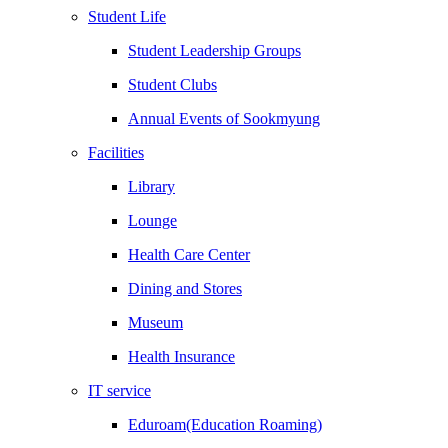
Student Life
Student Leadership Groups
Student Clubs
Annual Events of Sookmyung
Facilities
Library
Lounge
Health Care Center
Dining and Stores
Museum
Health Insurance
IT service
Eduroam(Education Roaming)