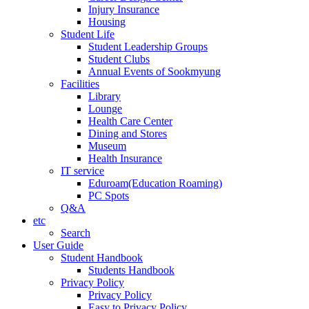
Injury Insurance
Housing
Student Life
Student Leadership Groups
Student Clubs
Annual Events of Sookmyung
Facilities
Library
Lounge
Health Care Center
Dining and Stores
Museum
Health Insurance
IT service
Eduroam(Education Roaming)
PC Spots
Q&A
etc
Search
User Guide
Student Handbook
Students Handbook
Privacy Policy
Privacy Policy
Easy to Privacy Policy