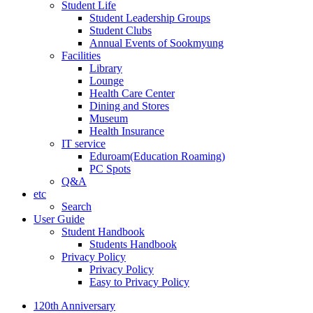
Student Life
Student Leadership Groups
Student Clubs
Annual Events of Sookmyung
Facilities
Library
Lounge
Health Care Center
Dining and Stores
Museum
Health Insurance
IT service
Eduroam(Education Roaming)
PC Spots
Q&A
etc
Search
User Guide
Student Handbook
Students Handbook
Privacy Policy
Privacy Policy
Easy to Privacy Policy
120th Anniversary