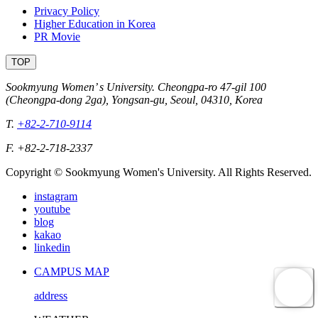
Privacy Policy
Higher Education in Korea
PR Movie
TOP
Sookmyung Women’ s University. Cheongpa-ro 47-gil 100
(Cheongpa-dong 2ga), Yongsan-gu, Seoul, 04310, Korea
T.
+82-2-710-9114
F. +82-2-718-2337
Copyright © Sookmyung Women's University. All Rights Reserved.
instagram
youtube
blog
kakao
linkedin
CAMPUS MAP
address