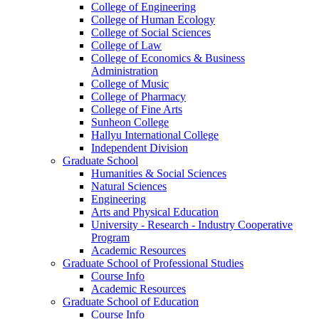
College of Engineering
College of Human Ecology
College of Social Sciences
College of Law
College of Economics & Business
Administration
College of Music
College of Pharmacy
College of Fine Arts
​Sunheon College
Hallyu International College
Independent Division
Graduate School
Humanities & Social Sciences
Natural Sciences
Engineering
Arts and Physical Education
University - Research - Industry Cooperative
Program
Academic Resources
Graduate School of Professional Studies
Course Info
Academic Resources
Graduate School of Education
Course Info