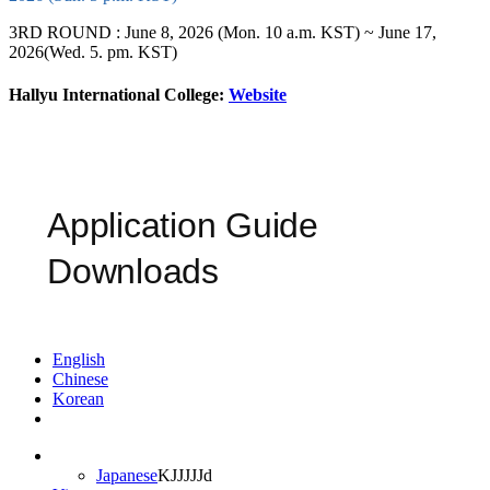
3RD ROUND : June 8, 2026 (Mon. 10 a.m. KST) ~ June 17,
2026(Wed. 5. pm. KST)
Hallyu International College:
Website
Application Guide
Downloads
English
Chinese
Korean
Japanese
KJJJJJd