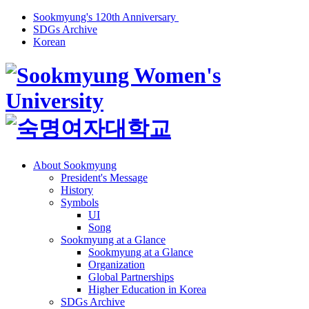
Sookmyung's 120th Anniversary
SDGs Archive
Korean
About Sookmyung
President's Message
History
Symbols
UI
Song
Sookmyung at a Glance
Sookmyung at a Glance
Organization
Global Partnerships
Higher Education in Korea
SDGs Archive