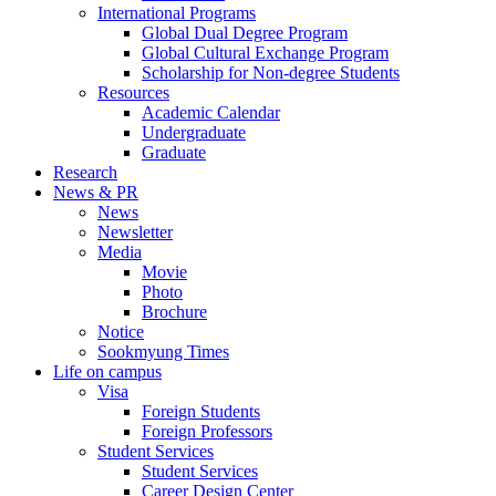
International Programs
Global Dual Degree Program
Global Cultural Exchange Program
Scholarship for Non-degree Students
Resources
Academic Calendar
Undergraduate
Graduate
Research
News & PR
News
Newsletter
Media
Movie
Photo
Brochure
Notice
Sookmyung Times
Life on campus
Visa
Foreign Students
Foreign Professors
Student Services
Student Services
Career Design Center