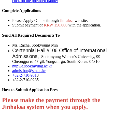
click on the provided banner
Complete Applications
Please Apply Online through
Jinhaksa
website.
Submit payment of
KRW 150,000
with the application.
Send All Required Documents To
Ms. Rachel Sookyoung Min
Centennial Hall #106 Office of International
Admissions,
Sookmyung Women's University, 99
Cheongpa-ro 47-gil, Yongsan-gu, South Korea, 04310
http://e.sookmyung.ac.kr
admission@sm.ac.kr
+82-2-710-981
3
+82-2-710-9285
How to Submit Application Fees
Please make the payment through the
Jinhaksa
system when you apply.