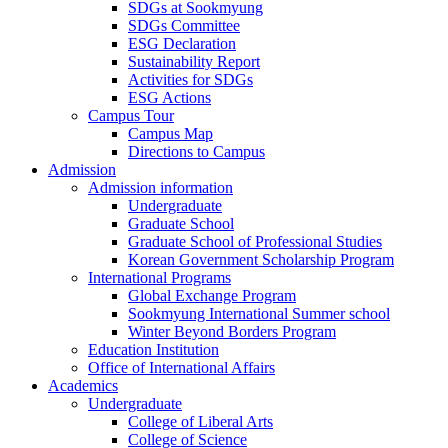
SDGs at Sookmyung
SDGs Committee
ESG Declaration
Sustainability Report
Activities for SDGs
ESG Actions
Campus Tour
Campus Map
Directions to Campus
Admission
Admission information
Undergraduate
Graduate School
Graduate School of Professional Studies
Korean Government Scholarship Program
International Programs
Global Exchange Program
Sookmyung International Summer school
Winter Beyond Borders Program
Education Institution
Office of International Affairs
Academics
Undergraduate
College of Liberal Arts
College of Science