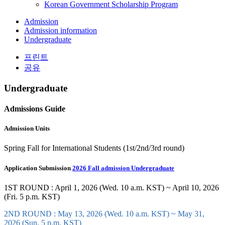
Korean Government Scholarship Program
Admission
Admission information
Undergraduate
프린트
공유
Undergraduate
Admissions Guide
Admission Units
Spring Fall for International Students (1st/2nd/3rd round)
Application Submission
2026 Fall admission Undergraduate
1ST ROUND : April 1, 2026 (Wed. 10 a.m. KST) ~ April 10, 2026
(Fri. 5 p.m. KST)
2ND ROUND : May 13, 2026 (Wed. 10 a.m. KST) ~ May 31,
2026 (Sun. 5 p.m. KST)