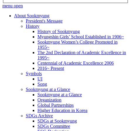
menu open
About Sookmyung
President's Message
History
History of Sookmyung
Myungshin Girls’ School Established in 1906~
Sookmyung Women’s College Promoted in
1955~
The 2nd Declaration of Academic Excellence in
1995~
Centennial of Academic Excellence 2006
2016~ Present
Symbols
UI
Song
Sookmyung at a Glance
Sookmyung at a Glance
Organization
Global Partnerships
Higher Education in Korea
SDGs Archive
SDGs at Sookmyung
SDGs Committee