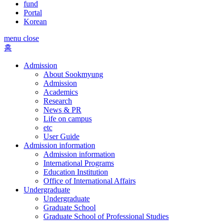
fund
Portal
Korean
menu close
홈
Admission
About Sookmyung
Admission
Academics
Research
News & PR
Life on campus
etc
User Guide
Admission information
Admission information
International Programs
Education Institution
Office of International Affairs
Undergraduate
Undergraduate
Graduate School
Graduate School of Professional Studies