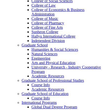
College of Social Sciences
College of Law
College of Economics & Business
Administration
College of Music
College of Pharmacy
College of Fine Arts
​Sunheon College
Hallyu International College
Independent Division
Graduate School
Humanities & Social Sciences
Natural Sciences
Engineering
Arts and Physical Education
University - Research - Industry Cooperative
Program
Academic Resources
Graduate School of Professional Studies
Course Info
Academic Resources
Graduate School of Education
Course Info
International Programs
Global Dual Degree Program