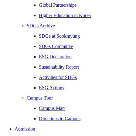
Global Partnerships
Higher Education in Korea
SDGs Archive
SDGs at Sookmyung
SDGs Committee
ESG Declaration
Sustainability Report
Activities for SDGs
ESG Actions
Campus Tour
Campus Map
Directions to Campus
Admission