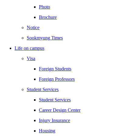
Photo
Brochure
Notice
Sookmyung Times
Life on campus
Visa
Foreign Students
Foreign Professors
Student Services
Student Services
Career Design Center
Injury Insurance
Housing