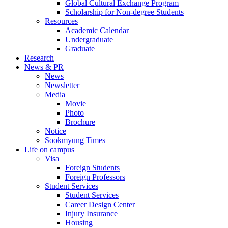
Global Cultural Exchange Program
Scholarship for Non-degree Students
Resources
Academic Calendar
Undergraduate
Graduate
Research
News & PR
News
Newsletter
Media
Movie
Photo
Brochure
Notice
Sookmyung Times
Life on campus
Visa
Foreign Students
Foreign Professors
Student Services
Student Services
Career Design Center
Injury Insurance
Housing