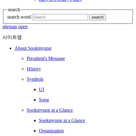
search
search word
search
sitemap open
사이트맵
About Sookmyung
President's Message
History
Symbols
UI
Song
Sookmyung at a Glance
Sookmyung at a Glance
Organization