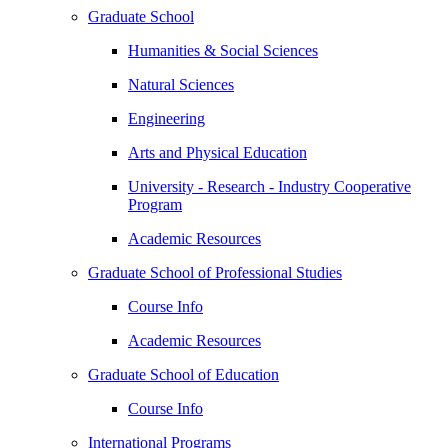
Graduate School
Humanities & Social Sciences
Natural Sciences
Engineering
Arts and Physical Education
University - Research - Industry Cooperative
Program
Academic Resources
Graduate School of Professional Studies
Course Info
Academic Resources
Graduate School of Education
Course Info
International Programs