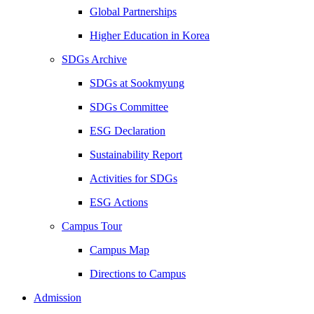
Global Partnerships
Higher Education in Korea
SDGs Archive
SDGs at Sookmyung
SDGs Committee
ESG Declaration
Sustainability Report
Activities for SDGs
ESG Actions
Campus Tour
Campus Map
Directions to Campus
Admission