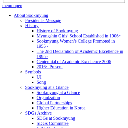
menu open
About Sookmyung
President's Message
History
History of Sookmyung
Myungshin Girls’ School Established in 1906~
Sookmyung Women’s College Promoted in
1955~
The 2nd Declaration of Academic Excellence in
1995~
Centennial of Academic Excellence 2006
2016~ Present
Symbols
UI
Song
Sookmyung at a Glance
Sookmyung at a Glance
Organization
Global Partnerships
Higher Education in Korea
SDGs Archive
SDGs at Sookmyung
SDGs Committee