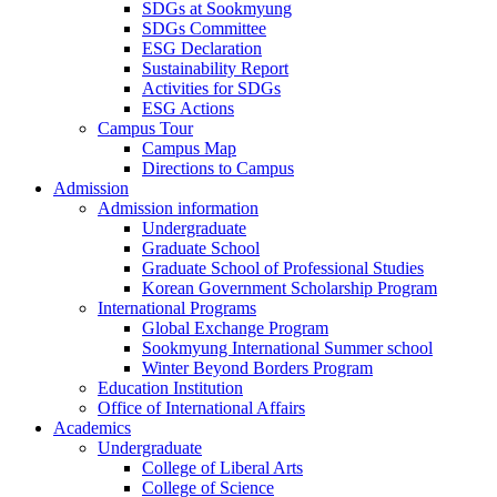
SDGs at Sookmyung
SDGs Committee
ESG Declaration
Sustainability Report
Activities for SDGs
ESG Actions
Campus Tour
Campus Map
Directions to Campus
Admission
Admission information
Undergraduate
Graduate School
Graduate School of Professional Studies
Korean Government Scholarship Program
International Programs
Global Exchange Program
Sookmyung International Summer school
Winter Beyond Borders Program
Education Institution
Office of International Affairs
Academics
Undergraduate
College of Liberal Arts
College of Science