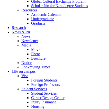
Global Cultural Exchange Program
Scholarship for Non-degree Students
Resources
Academic Calendar
Undergraduate
Graduate
Research
News & PR
News
Newsletter
Media
Movie
Photo
Brochure
Notice
Sookmyung Times
Life on campus
Visa
Foreign Students
Foreign Professors
Student Services
Student Services
Career Design Center
Injury Insurance
Housing