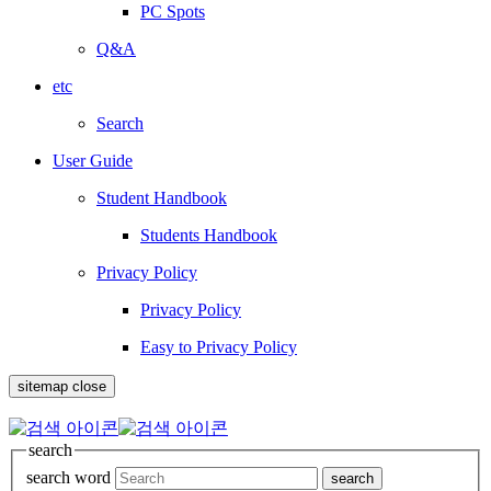
PC Spots
Q&A
etc
Search
User Guide
Student Handbook
Students Handbook
Privacy Policy
Privacy Policy
Easy to Privacy Policy
sitemap close
search
search word
search