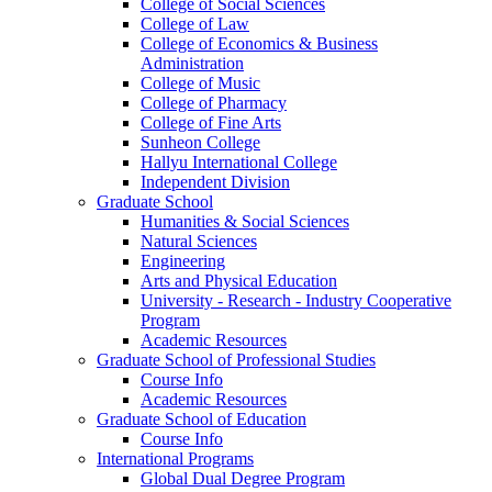
College of Social Sciences
College of Law
College of Economics & Business
Administration
College of Music
College of Pharmacy
College of Fine Arts
​Sunheon College
Hallyu International College
Independent Division
Graduate School
Humanities & Social Sciences
Natural Sciences
Engineering
Arts and Physical Education
University - Research - Industry Cooperative
Program
Academic Resources
Graduate School of Professional Studies
Course Info
Academic Resources
Graduate School of Education
Course Info
International Programs
Global Dual Degree Program