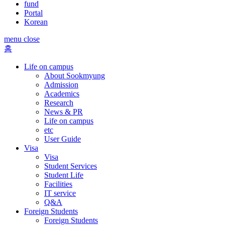
fund
Portal
Korean
menu close
홈
Life on campus
About Sookmyung
Admission
Academics
Research
News & PR
Life on campus
etc
User Guide
Visa
Visa
Student Services
Student Life
Facilities
IT service
Q&A
Foreign Students
Foreign Students