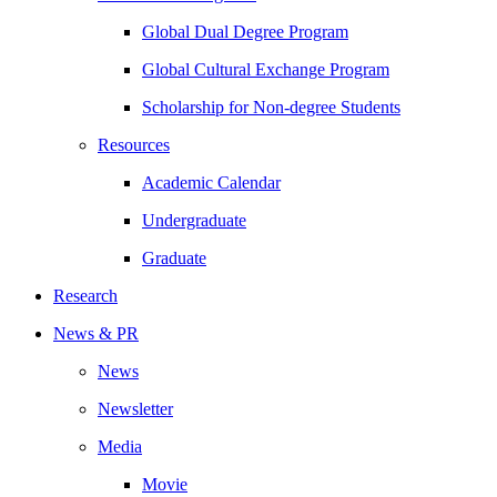
Global Dual Degree Program
Global Cultural Exchange Program
Scholarship for Non-degree Students
Resources
Academic Calendar
Undergraduate
Graduate
Research
News & PR
News
Newsletter
Media
Movie