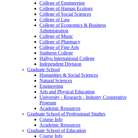
College of Engineering
College of Human Ecology
College of Social Sciences
College of Law
College of Economics & Business
Administration
College of Music
College of Pharmacy
College of Fine Arts
​Sunheon College
Hallyu International College
Independent Division
Graduate School
Humanities & Social Sciences
Natural Sciences
Engineering
Arts and Physical Education
University - Research - Industry Cooperative
Program
Academic Resources
Graduate School of Professional Studies
Course Info
Academic Resources
Graduate School of Education
Course Info