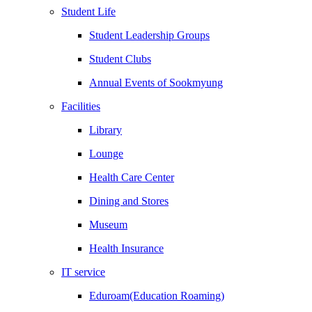
Student Life
Student Leadership Groups
Student Clubs
Annual Events of Sookmyung
Facilities
Library
Lounge
Health Care Center
Dining and Stores
Museum
Health Insurance
IT service
Eduroam(Education Roaming)