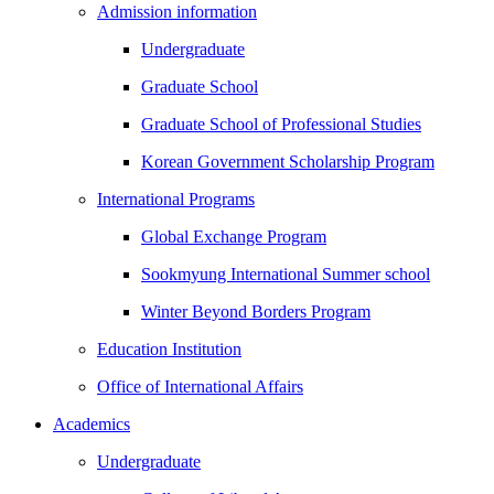
Admission information
Undergraduate
Graduate School
Graduate School of Professional Studies
Korean Government Scholarship Program
International Programs
Global Exchange Program
Sookmyung International Summer school
Winter Beyond Borders Program
Education Institution
Office of International Affairs
Academics
Undergraduate