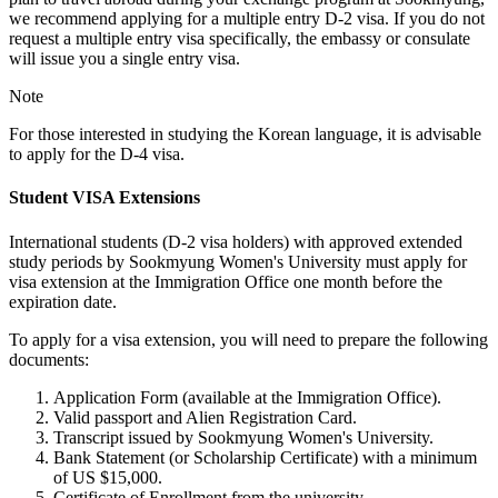
we recommend applying for a multiple entry D-2 visa. If you do not
request a multiple entry visa specifically, the embassy or consulate
will issue you a single entry visa.
Note
For those interested in studying the Korean language, it is advisable
to apply for the D-4 visa.
Student VISA Extensions
International students (D-2 visa holders) with approved extended
study periods by Sookmyung Women's University must apply for
visa extension at the Immigration Office one month before the
expiration date.
To apply for a visa extension, you will need to prepare the following
documents:
Application Form (available at the Immigration Office).
Valid passport and Alien Registration Card.
Transcript issued by Sookmyung Women's University.
Bank Statement (or Scholarship Certificate) with a minimum
of US $15,000.
Certificate of Enrollment from the university.