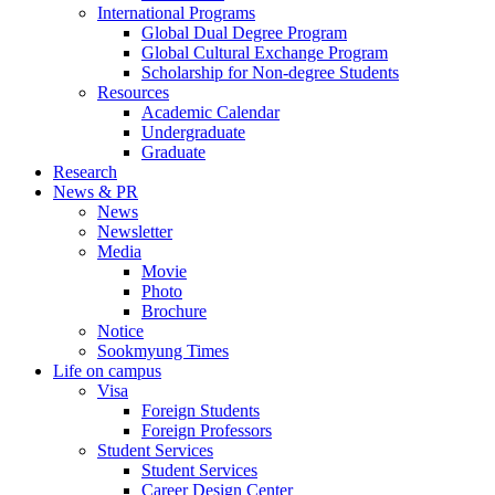
International Programs
Global Dual Degree Program
Global Cultural Exchange Program
Scholarship for Non-degree Students
Resources
Academic Calendar
Undergraduate
Graduate
Research
News & PR
News
Newsletter
Media
Movie
Photo
Brochure
Notice
Sookmyung Times
Life on campus
Visa
Foreign Students
Foreign Professors
Student Services
Student Services
Career Design Center