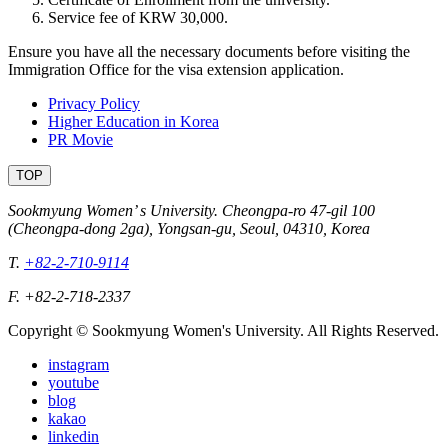
Service fee of KRW 30,000.
Ensure you have all the necessary documents before visiting the
Immigration Office for the visa extension application.
Privacy Policy
Higher Education in Korea
PR Movie
TOP
Sookmyung Women’ s University. Cheongpa-ro 47-gil 100
(Cheongpa-dong 2ga), Yongsan-gu, Seoul, 04310, Korea
T.
+82-2-710-9114
F. +82-2-718-2337
Copyright © Sookmyung Women's University. All Rights Reserved.
instagram
youtube
blog
kakao
linkedin