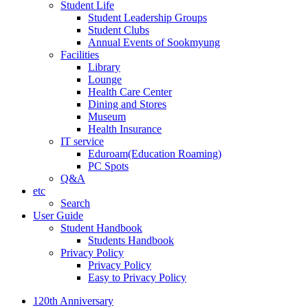
Student Life
Student Leadership Groups
Student Clubs
Annual Events of Sookmyung
Facilities
Library
Lounge
Health Care Center
Dining and Stores
Museum
Health Insurance
IT service
Eduroam(Education Roaming)
PC Spots
Q&A
etc
Search
User Guide
Student Handbook
Students Handbook
Privacy Policy
Privacy Policy
Easy to Privacy Policy
120th Anniversary