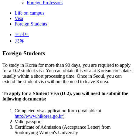
Foreign Professors
Life on campus
Visa
Foreign Students
프린트
공유
Foreign Students
To study in Korea for more than 90 days, you are required to apply
for a D-2 student visa. You can obtain this visa at Korean consulates,
usually within a short processing time. Once in Seoul, you can
extend the student visa without the need to leave Korea.
To apply for a Student Visa (D-2), you will need to submit the
following documents:
Completed visa application form (available at
http://www.hikorea.go.kr
)
Valid passport
Certificate of Admission (Acceptance Letter) from
Sookmyung Women's University