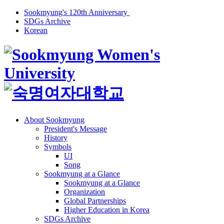
Sookmyung's 120th Anniversary
SDGs Archive
Korean
About Sookmyung
President's Message
History
Symbols
UI
Song
Sookmyung at a Glance
Sookmyung at a Glance
Organization
Global Partnerships
Higher Education in Korea
SDGs Archive