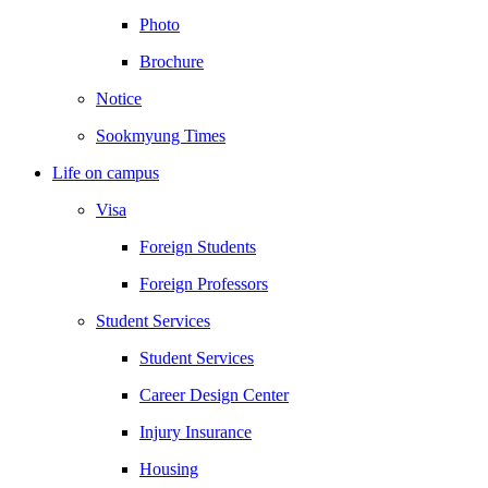
Photo
Brochure
Notice
Sookmyung Times
Life on campus
Visa
Foreign Students
Foreign Professors
Student Services
Student Services
Career Design Center
Injury Insurance
Housing