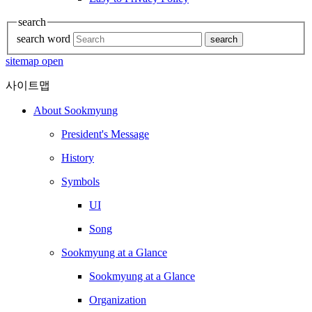
search
search word
search
sitemap open
사이트맵
About Sookmyung
President's Message
History
Symbols
UI
Song
Sookmyung at a Glance
Sookmyung at a Glance
Organization