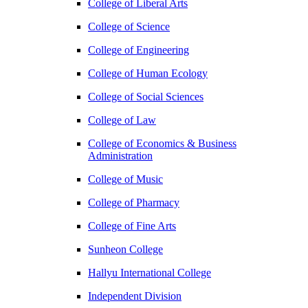
College of Liberal Arts
College of Science
College of Engineering
College of Human Ecology
College of Social Sciences
College of Law
College of Economics & Business
Administration
College of Music
College of Pharmacy
College of Fine Arts
​Sunheon College
Hallyu International College
Independent Division