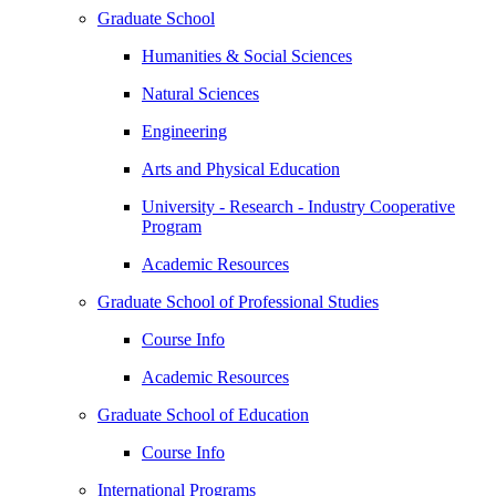
Graduate School
Humanities & Social Sciences
Natural Sciences
Engineering
Arts and Physical Education
University - Research - Industry Cooperative
Program
Academic Resources
Graduate School of Professional Studies
Course Info
Academic Resources
Graduate School of Education
Course Info
International Programs