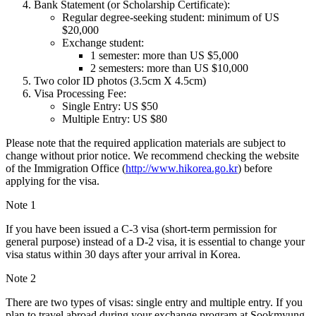
Bank Statement (or Scholarship Certificate):
Regular degree-seeking student: minimum of US
$20,000
Exchange student:
1 semester: more than US $5,000
2 semesters: more than US $10,000
Two color ID photos (3.5cm X 4.5cm)
Visa Processing Fee:
Single Entry: US $50
Multiple Entry: US $80
Please note that the required application materials are subject to
change without prior notice. We recommend checking the website
of the Immigration Office (
http://www.hikorea.go.kr
) before
applying for the visa.
Note 1
If you have been issued a C-3 visa (short-term permission for
general purpose) instead of a D-2 visa, it is essential to change your
visa status within 30 days after your arrival in Korea.
Note 2
There are two types of visas: single entry and multiple entry. If you
plan to travel abroad during your exchange program at Sookmyung,