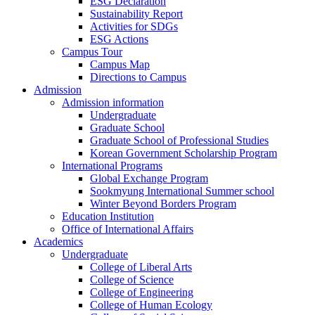
ESG Declaration
Sustainability Report
Activities for SDGs
ESG Actions
Campus Tour
Campus Map
Directions to Campus
Admission
Admission information
Undergraduate
Graduate School
Graduate School of Professional Studies
Korean Government Scholarship Program
International Programs
Global Exchange Program
Sookmyung International Summer school
Winter Beyond Borders Program
Education Institution
Office of International Affairs
Academics
Undergraduate
College of Liberal Arts
College of Science
College of Engineering
College of Human Ecology