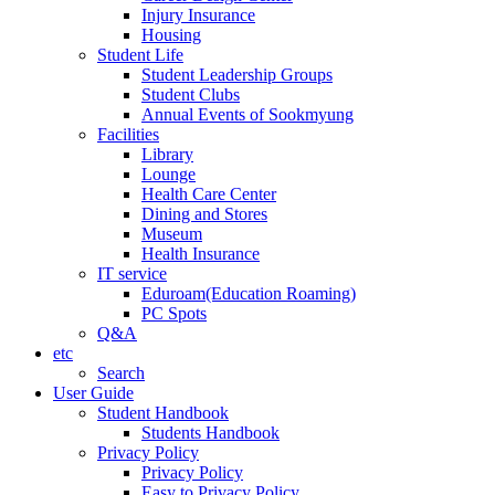
Injury Insurance
Housing
Student Life
Student Leadership Groups
Student Clubs
Annual Events of Sookmyung
Facilities
Library
Lounge
Health Care Center
Dining and Stores
Museum
Health Insurance
IT service
Eduroam(Education Roaming)
PC Spots
Q&A
etc
Search
User Guide
Student Handbook
Students Handbook
Privacy Policy
Privacy Policy
Easy to Privacy Policy