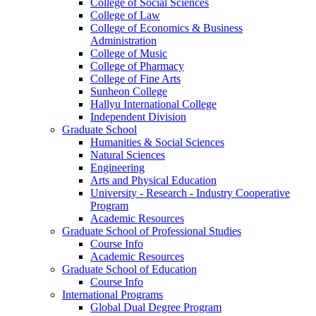
College of Social Sciences
College of Law
College of Economics & Business
Administration
College of Music
College of Pharmacy
College of Fine Arts
​Sunheon College
Hallyu International College
Independent Division
Graduate School
Humanities & Social Sciences
Natural Sciences
Engineering
Arts and Physical Education
University - Research - Industry Cooperative
Program
Academic Resources
Graduate School of Professional Studies
Course Info
Academic Resources
Graduate School of Education
Course Info
International Programs
Global Dual Degree Program