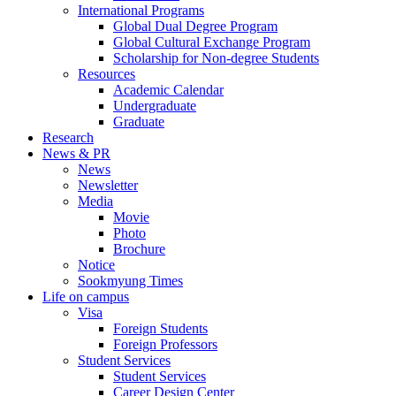
International Programs
Global Dual Degree Program
Global Cultural Exchange Program
Scholarship for Non-degree Students
Resources
Academic Calendar
Undergraduate
Graduate
Research
News & PR
News
Newsletter
Media
Movie
Photo
Brochure
Notice
Sookmyung Times
Life on campus
Visa
Foreign Students
Foreign Professors
Student Services
Student Services
Career Design Center