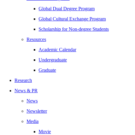
Global Dual Degree Program
Global Cultural Exchange Program
Scholarship for Non-degree Students
Resources
Academic Calendar
Undergraduate
Graduate
Research
News & PR
News
Newsletter
Media
Movie