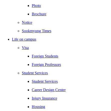
Photo
Brochure
Notice
Sookmyung Times
Life on campus
Visa
Foreign Students
Foreign Professors
Student Services
Student Services
Career Design Center
Injury Insurance
Housing