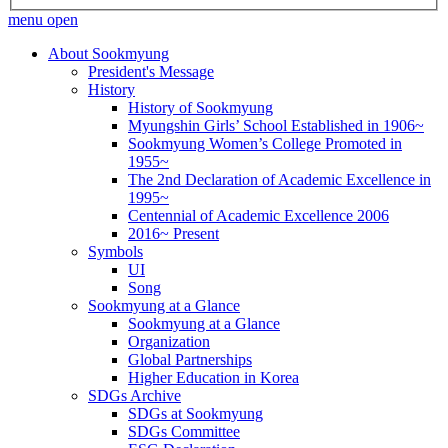
menu open
About Sookmyung
President's Message
History
History of Sookmyung
Myungshin Girls’ School Established in 1906~
Sookmyung Women’s College Promoted in
1955~
The 2nd Declaration of Academic Excellence in
1995~
Centennial of Academic Excellence 2006
2016~ Present
Symbols
UI
Song
Sookmyung at a Glance
Sookmyung at a Glance
Organization
Global Partnerships
Higher Education in Korea
SDGs Archive
SDGs at Sookmyung
SDGs Committee