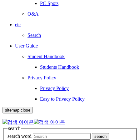
PC Spots
Q&A
etc
Search
User Guide
Student Handbook
Students Handbook
Privacy Policy
Privacy Policy
Easy to Privacy Policy
sitemap close
search
search word
search