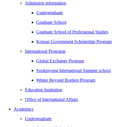
Admission information
Undergraduate
Graduate School
Graduate School of Professional Studies
Korean Government Scholarship Program
International Programs
Global Exchange Program
Sookmyung International Summer school
Winter Beyond Borders Program
Education Institution
Office of International Affairs
Academics
Undergraduate