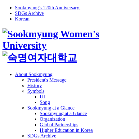
Sookmyung's 120th Anniversary
SDGs Archive
Korean
About Sookmyung
President's Message
History
Symbols
UI
Song
Sookmyung at a Glance
Sookmyung at a Glance
Organization
Global Partnerships
Higher Education in Korea
SDGs Archive