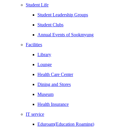
Student Life
Student Leadership Groups
Student Clubs
Annual Events of Sookmyung
Facilities
Library
Lounge
Health Care Center
Dining and Stores
Museum
Health Insurance
IT service
Eduroam(Education Roaming)