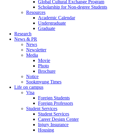
Global Cultural Exchange Program
Scholarship for Non-degree Students
Resources
Academic Calendar
Undergraduate
Graduate
Research
News & PR
News
Newsletter
Media
Movie
Photo
Brochure
Notice
Sookmyung Times
Life on campus
Visa
Foreign Students
Foreign Professors
Student Services
Student Services
Career Design Center
Injury Insurance
Housing