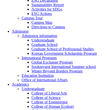
ESG Declaration
Sustainability Report
Activities for SDGs
ESG Actions
Campus Tour
Campus Map
Directions to Campus
Admission
Admission information
Undergraduate
Graduate School
Graduate School of Professional Studies
Korean Government Scholarship Program
International Programs
Global Exchange Program
Sookmyung International Summer school
Winter Beyond Borders Program
Education Institution
Office of International Affairs
Academics
Undergraduate
College of Liberal Arts
College of Science
College of Engineering
College of Human Ecology