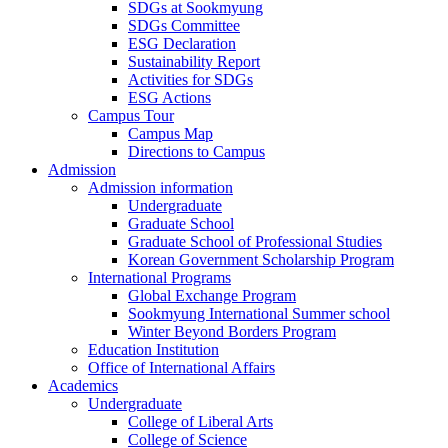
SDGs at Sookmyung
SDGs Committee
ESG Declaration
Sustainability Report
Activities for SDGs
ESG Actions
Campus Tour
Campus Map
Directions to Campus
Admission
Admission information
Undergraduate
Graduate School
Graduate School of Professional Studies
Korean Government Scholarship Program
International Programs
Global Exchange Program
Sookmyung International Summer school
Winter Beyond Borders Program
Education Institution
Office of International Affairs
Academics
Undergraduate
College of Liberal Arts
College of Science