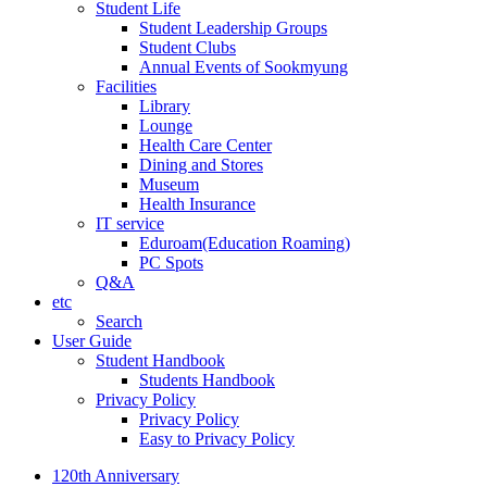
Student Life
Student Leadership Groups
Student Clubs
Annual Events of Sookmyung
Facilities
Library
Lounge
Health Care Center
Dining and Stores
Museum
Health Insurance
IT service
Eduroam(Education Roaming)
PC Spots
Q&A
etc
Search
User Guide
Student Handbook
Students Handbook
Privacy Policy
Privacy Policy
Easy to Privacy Policy
120th Anniversary