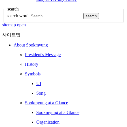
search
search word
search
sitemap open
사이트맵
About Sookmyung
President's Message
History
Symbols
UI
Song
Sookmyung at a Glance
Sookmyung at a Glance
Organization