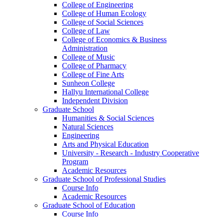
College of Engineering
College of Human Ecology
College of Social Sciences
College of Law
College of Economics & Business
Administration
College of Music
College of Pharmacy
College of Fine Arts
​Sunheon College
Hallyu International College
Independent Division
Graduate School
Humanities & Social Sciences
Natural Sciences
Engineering
Arts and Physical Education
University - Research - Industry Cooperative
Program
Academic Resources
Graduate School of Professional Studies
Course Info
Academic Resources
Graduate School of Education
Course Info