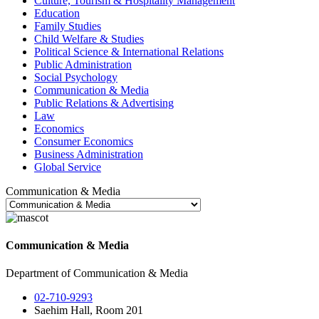
Culture, Tourism & Hospitality Management
Education
Family Studies
Child Welfare & Studies
Political Science & International Relations
Public Administration
Social Psychology
Communication & Media
Public Relations & Advertising
Law
Economics
Consumer Economics
Business Administration
Global Service
Communication & Media
Communication & Media
Department of Communication & Media
02-710-9293
Saehim Hall, Room 201