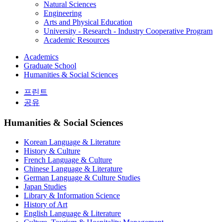
Natural Sciences
Engineering
Arts and Physical Education
University - Research - Industry Cooperative Program
Academic Resources
Academics
Graduate School
Humanities & Social Sciences
프린트
공유
Humanities & Social Sciences
Korean Language & Literature
History & Culture
French Language & Culture
Chinese Language & Literature
German Language & Culture Studies
Japan Studies
Library & Information Science
History of Art
English Language & Literature