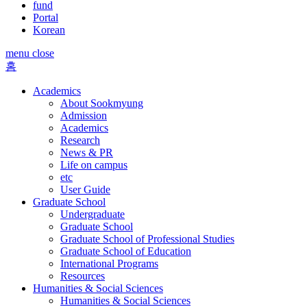
fund
Portal
Korean
menu close
홈
Academics
About Sookmyung
Admission
Academics
Research
News & PR
Life on campus
etc
User Guide
Graduate School
Undergraduate
Graduate School
Graduate School of Professional Studies
Graduate School of Education
International Programs
Resources
Humanities & Social Sciences
Humanities & Social Sciences