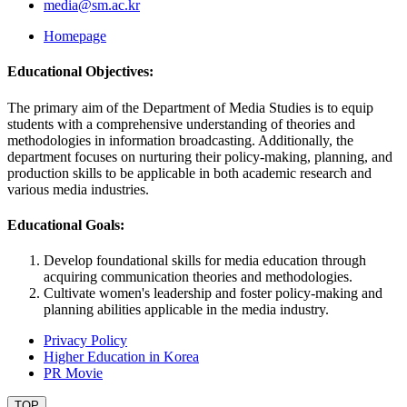
media@sm.ac.kr
Homepage
Educational Objectives:
The primary aim of the Department of Media Studies is to equip
students with a comprehensive understanding of theories and
methodologies in information broadcasting. Additionally, the
department focuses on nurturing their policy-making, planning, and
production skills to be applicable in both academic research and
various media industries.
Educational Goals:
Develop foundational skills for media education through
acquiring communication theories and methodologies.
Cultivate women's leadership and foster policy-making and
planning abilities applicable in the media industry.
Privacy Policy
Higher Education in Korea
PR Movie
TOP