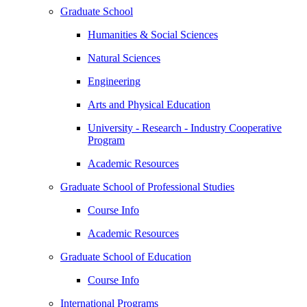
Graduate School
Humanities & Social Sciences
Natural Sciences
Engineering
Arts and Physical Education
University - Research - Industry Cooperative
Program
Academic Resources
Graduate School of Professional Studies
Course Info
Academic Resources
Graduate School of Education
Course Info
International Programs