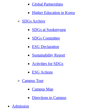
Global Partnerships
Higher Education in Korea
SDGs Archive
SDGs at Sookmyung
SDGs Committee
ESG Declaration
Sustainability Report
Activities for SDGs
ESG Actions
Campus Tour
Campus Map
Directions to Campus
Admission