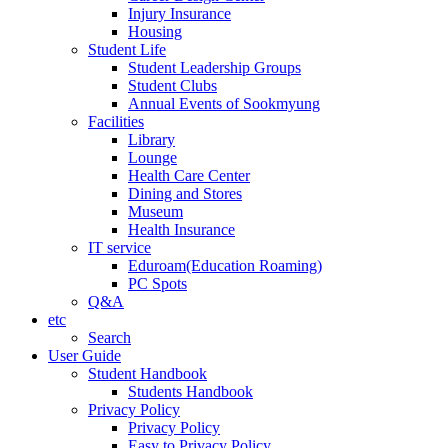
Injury Insurance
Housing
Student Life
Student Leadership Groups
Student Clubs
Annual Events of Sookmyung
Facilities
Library
Lounge
Health Care Center
Dining and Stores
Museum
Health Insurance
IT service
Eduroam(Education Roaming)
PC Spots
Q&A
etc
Search
User Guide
Student Handbook
Students Handbook
Privacy Policy
Privacy Policy
Easy to Privacy Policy