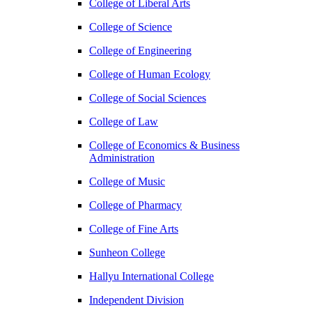
College of Liberal Arts
College of Science
College of Engineering
College of Human Ecology
College of Social Sciences
College of Law
College of Economics & Business
Administration
College of Music
College of Pharmacy
College of Fine Arts
​Sunheon College
Hallyu International College
Independent Division